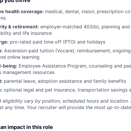
lp you thrive
e health coverage:
medical, dental, vision, prescription 
ons
rity & retirement:
employer-matched 403(b), planning and 
bility and life insurance
rge:
pro-rated paid time off (PTO) and holidays
h:
Ascension-paid tuition (Vocare), reimbursement, ongoing
d online learning
l-being:
Employee Assistance Program
,
counseling and peer
ss management resources
t:
parental leave, adoption assistance and family benefits
:
optional legal and pet insurance, transportation savings
 eligibility vary by position, scheduled hours and location. 
t any time. Your recruiter will provide the most up-to-date
an impact in this role