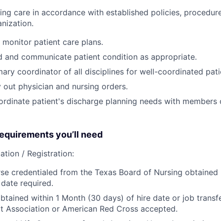
sing care in accordance with established policies, procedur
nization.
monitor patient care plans.
d and communicate patient condition as appropriate.
ary coordinator of all disciplines for well-coordinated pati
 out physician and nursing orders.
rdinate patient's discharge planning needs with members o
quirements you’ll need
ation / Registration:
se credentialed from the Texas Board of Nursing obtained p
 date required.
btained within 1 Month (30 days) of hire date or job transfe
t Association or American Red Cross accepted.