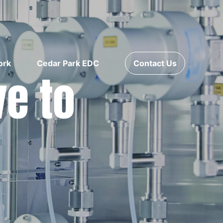
ork
Cedar Park EDC
Contact Us
ve to