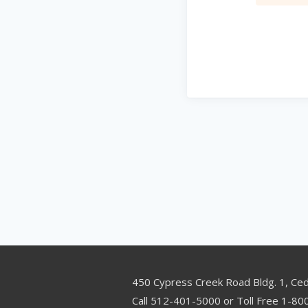
450 Cypress Creek Road Bldg. 1, Ce
Call 512-401-5000 or Toll Free 1-8