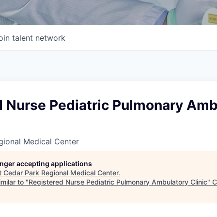
oin talent network
d Nurse Pediatric Pulmonary Amb
gional Medical Center
longer accepting applications
t
Cedar Park Regional Medical Center
.
milar to "
Registered Nurse Pediatric Pulmonary Ambulatory Clinic
"
C