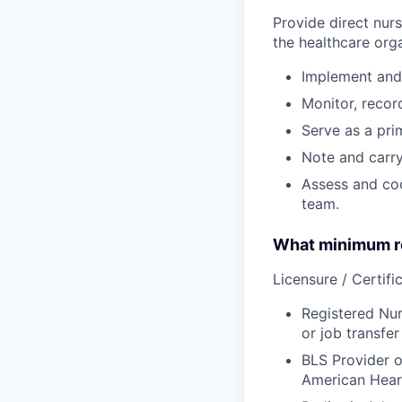
Provide direct nur
the healthcare orga
Implement and 
Monitor, recor
Serve as a prim
Note and carry
Assess and coo
team.
What minimum re
Licensure / Certific
Registered Nur
or job transfer
BLS Provider o
American Hear