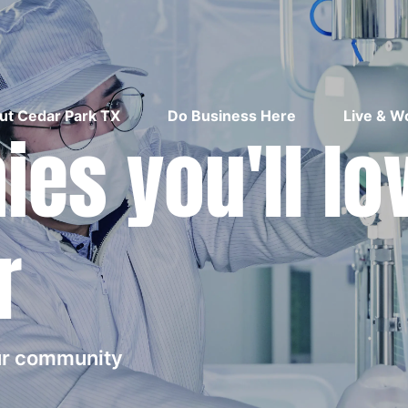
ut Cedar Park TX
Do Business Here
Live & W
es you'll lo
r
our community