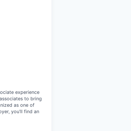
sociate experience
ssociates to bring
gnized as one of
er, you’ll find an