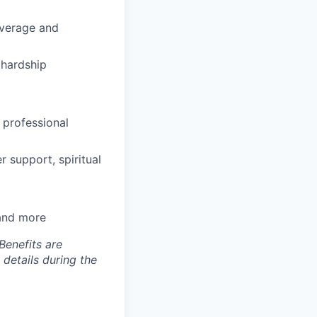
coverage and
hardship
 professional
 support, spiritual
 and more
Benefits are
 details during the