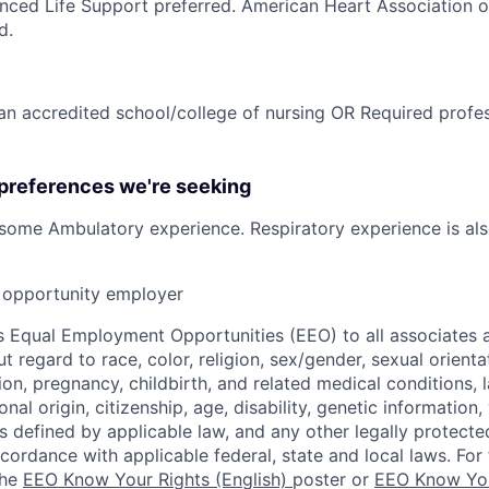
nced Life Support preferred. American Heart Association 
d.
n accredited school/college of nursing OR Required profess
 preferences we're seeking
/some Ambulatory experience. Respiratory experience is als
opportunity employer
 Equal Employment Opportunities (EEO) to all associates a
regard to race, color, religion, sex/gender, sexual orienta
ion, pregnancy, childbirth, and related medical conditions, l
nal origin, citizenship, age, disability, genetic information,
 as defined by applicable law, and any other legally protecte
ccordance with applicable federal, state and local laws. For 
the
EEO Know Your Rights (English)
poster or
EEO Know You