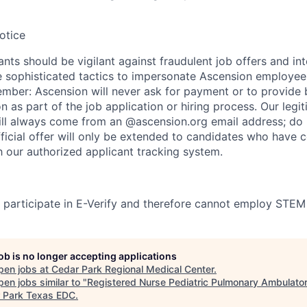
otice
nts should be vigilant against fraudulent job offers and in
sophisticated tactics to impersonate Ascension employees
ember: Ascension will never ask for payment or to provide 
on as part of the job application or hiring process. Our legi
l always come from an @ascension.org email address; do n
ficial offer will only be extended to candidates who have 
h our authorized applicant tracking system.
participate in E-Verify and therefore cannot employ STEM
job is no longer accepting applications
pen jobs at
Cedar Park Regional Medical Center
.
en jobs similar to "
Registered Nurse Pediatric Pulmonary Ambulator
 Park Texas EDC
.