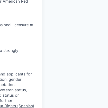
or American Red
ional licensure at
o strongly
nd applicants for
tion, gender
actation,
 veteran status,
d status or
further
r Rights (Spanish)