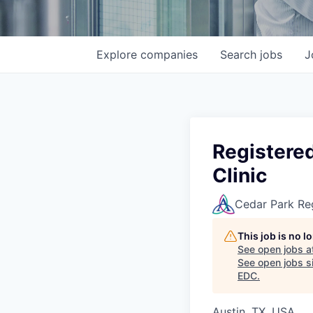
Explore
companies
Search
jobs
J
Registere
Clinic
Cedar Park Re
This job is no 
See open jobs a
See open jobs si
EDC
.
Austin, TX, USA