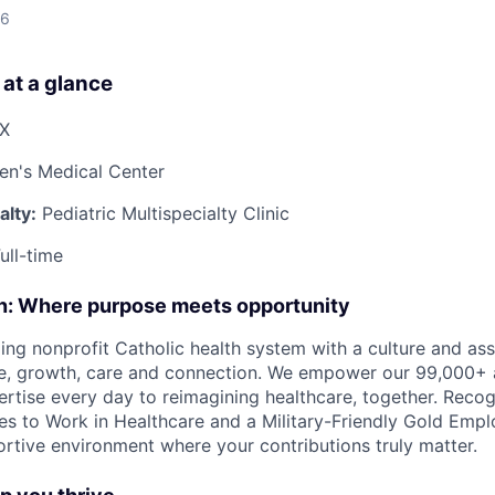
26
 at a glance
TX
ren's Medical Center
lty:
Pediatric Multispecialty Clinic
ull-time
on: Where purpose meets opportunity
ding nonprofit Catholic health system with a culture and as
e, growth, care and connection. We empower our 99,000+ a
pertise every day to reimagining healthcare, together. Reco
s to Work in Healthcare and a Military-Friendly Gold Employ
ortive environment where your contributions truly matter.