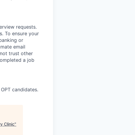
terview requests.
. To ensure your
banking or
timate email
ot trust other
completed a job
 OPT candidates.
y Clinic
"