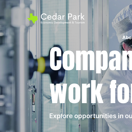
Abo
Compani
work fo
Explore opportunities in 