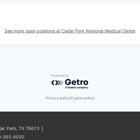
See more open positions at
Cedar Park Regional Medical Center
Powered by Getro.com
Privacy policy
Cookie policy
dar Park, TX 78613 |
00-365-6030