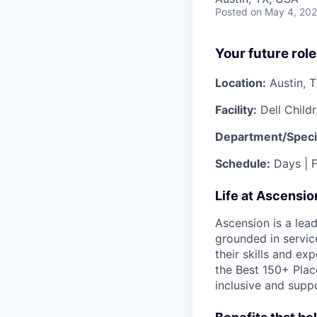
Posted
on May 4, 20
Your future role
Location:
Austin, 
Facility:
Dell Child
Department/Specia
Schedule:
Days | F
Life at Ascensi
Ascension is a lea
grounded in servic
their skills and ex
the Best 150+ Place
inclusive and supp