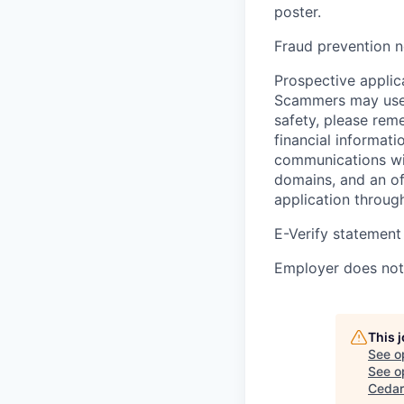
poster.
Fraud prevention n
Prospective applica
Scammers may use 
safety, please rem
financial informati
communications wil
domains, and an of
application throug
E-Verify statement
Employer does not 
This 
See o
See op
Cedar