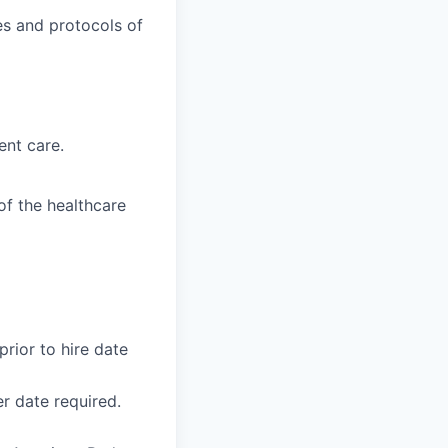
es and protocols of
ent care.
f the healthcare
rior to hire date
r date required.