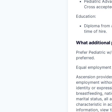
Pediatric Adva
Cross accepte
Education:
Diploma from a
time of hire.
What additional
Prefer Pediatric w
preferred.
Equal employment 
Ascension provides
employment without 
identity or express
breastfeeding, natio
marital status, all
characteristic in a
information, view 