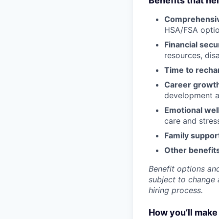
Benefits that he
Comprehensiv
HSA/FSA opti
Financial secu
resources, disa
Time to recha
Career growt
development an
Emotional wel
care and stre
Family suppor
Other benefits
Benefit options and
subject to change a
hiring process.
How you’ll make 