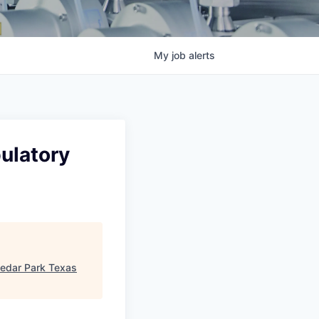
My
job
alerts
ulatory
edar Park Texas