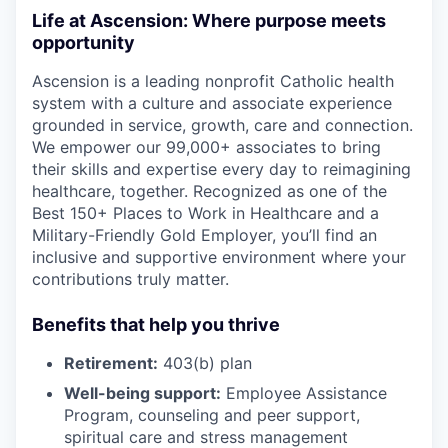
Life at Ascension: Where purpose meets
opportunity
Ascension is a leading nonprofit Catholic health
system with a culture and associate experience
grounded in service, growth, care and connection.
We empower our 99,000+ associates to bring
their skills and expertise every day to reimagining
healthcare, together. Recognized as one of the
Best 150+ Places to Work in Healthcare and a
Military-Friendly Gold Employer, you’ll find an
inclusive and supportive environment where your
contributions truly matter.
Benefits that help you thrive
Retirement:
403(b) plan
Well-being support:
Employee Assistance
Program
,
counseling and peer support,
spiritual care and stress management