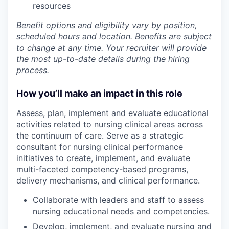
resources
Benefit options and eligibility vary by position,
scheduled hours and location. Benefits are subject
to change at any time. Your recruiter will provide
the most up-to-date details during the hiring
process.
How you’ll make an impact in this role
Assess, plan, implement and evaluate educational
activities related to nursing clinical areas across
the continuum of care. Serve as a strategic
consultant for nursing clinical performance
initiatives to create, implement, and evaluate
multi-faceted competency-based programs,
delivery mechanisms, and clinical performance.
Collaborate with leaders and staff to assess
nursing educational needs and competencies.
Develop, implement, and evaluate nursing and