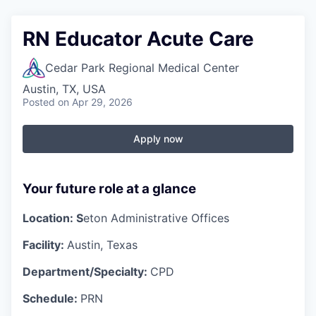
RN Educator Acute Care
Cedar Park Regional Medical Center
Austin, TX, USA
Posted
on Apr 29, 2026
Apply now
Your future role at a glance
Location: S
eton Administrative Offices
Facility:
Austin, Texas
Department/Specialty:
CPD
Schedule:
PRN