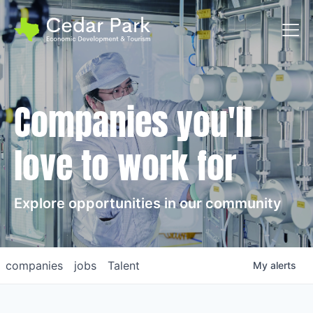
Toggl
Companies you'll
love to work for
Explore opportunities in our community
companies
jobs
Talent
My
alerts