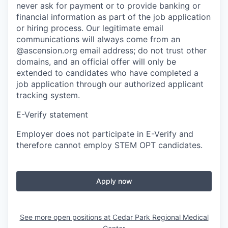
never ask for payment or to provide banking or
financial information as part of the job application
or hiring process. Our legitimate email
communications will always come from an
@ascension.org email address; do not trust other
domains, and an official offer will only be
extended to candidates who have completed a
job application through our authorized applicant
tracking system.
E-Verify statement
Employer does not participate in E-Verify and
therefore cannot employ STEM OPT candidates.
Apply now
See more open positions at
Cedar Park Regional Medical