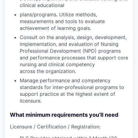
clinical educational
plans/programs. Utilize methods,
measurements and tools to evaluate
achievement of learning goals.
Consult on the analysis, design, development,
implementation, and evaluation of Nursing
Professional Development (NPD) programs
and performance processes that support core
nursing and clinical competency
across the organization.
Manage performance and competency
standards for inter-professional programs to
support practice at the highest extent of
licensure.
What minimum requirements you’ll need
Licensure / Certification / Registration: