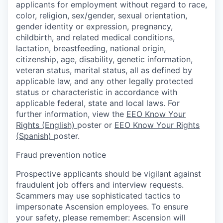
applicants for employment without regard to race,
color, religion, sex/gender, sexual orientation,
gender identity or expression, pregnancy,
childbirth, and related medical conditions,
lactation, breastfeeding, national origin,
citizenship, age, disability, genetic information,
veteran status, marital status, all as defined by
applicable law, and any other legally protected
status or characteristic in accordance with
applicable federal, state and local laws. For
further information, view the
EEO Know Your
Rights (English)
poster or
EEO Know Your Rights
(Spanish)
poster.
Fraud prevention notice
Prospective applicants should be vigilant against
fraudulent job offers and interview requests.
Scammers may use sophisticated tactics to
impersonate Ascension employees. To ensure
your safety, please remember: Ascension will