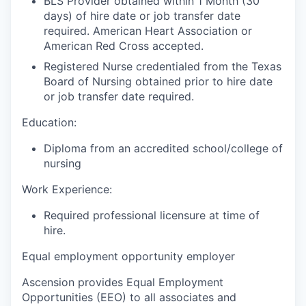
BLS Provider obtained within 1 Month (30
days) of hire date or job transfer date
required. American Heart Association or
American Red Cross accepted.
Registered Nurse credentialed from the Texas
Board of Nursing obtained prior to hire date
or job transfer date required.
Education:
Diploma from an accredited school/college of
nursing
Work Experience:
Required professional licensure at time of
hire.
Equal employment opportunity employer
Ascension provides Equal Employment
Opportunities (EEO) to all associates and