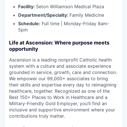
Facility:
Seton Williamson Medical Plaza
Department/Specialty:
Family Medicine
Schedule:
Full time | Monday-Friday 8am-
5pm
Life at Ascension: Where purpose meets
opportunity
Ascension is a leading nonprofit Catholic health
system with a culture and associate experience
grounded in service, growth, care and connection.
We empower our 99,000+ associates to bring
their skills and expertise every day to reimagining
healthcare, together. Recognized as one of the
Best 150+ Places to Work in Healthcare and a
Military-Friendly Gold Employer, you’ll find an
inclusive and supportive environment where your
contributions truly matter.