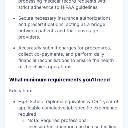
processing medical record requests with
strict adherence to HIPAA guidelines.
Secure necessary insurance authorizations
and precertifications, acting as a bridge
between patients and their coverage
providers.
Accurately submit charges for procedures,
collect co-payments, and perform daily
financial reconciliations to ensure the health
of the clinic’s operations.
What minimum requirements you’ll need
Education:
High School diploma equivalency OR 1 year of
applicable cumulative job specific experience
required.
Note: Required professional
licensure/certification can be used in lieu