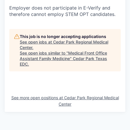
Employer does not participate in E-Verify and
therefore cannot employ STEM OPT candidates.
This job is no longer accepting applications
See open jobs at
Cedar Park Regional Medical
Center
.
See open jobs similar to "
Medical Front Office
Assistant Family Medicine
"
Cedar Park Texas
EDC
.
See more open positions at
Cedar Park Regional Medical
Center