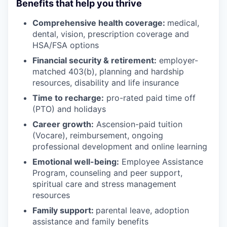
Benefits that help you thrive
Comprehensive health coverage:
medical,
dental, vision, prescription coverage and
HSA/FSA options
Financial security & retirement:
employer-
matched 403(b), planning and hardship
resources, disability and life insurance
Time to recharge:
pro-rated paid time off
(PTO) and holidays
Career growth:
Ascension-paid tuition
(Vocare), reimbursement, ongoing
professional development and online learning
Emotional well-being:
Employee Assistance
Program
,
counseling and peer support,
spiritual care and stress management
resources
Family support:
parental leave, adoption
assistance and family benefits