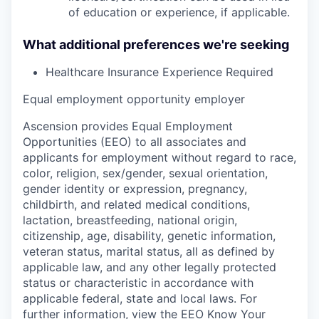
of education or experience, if applicable.
What additional preferences we're seeking
Healthcare Insurance Experience Required
Equal employment opportunity employer
Ascension provides Equal Employment
Opportunities (EEO) to all associates and
applicants for employment without regard to race,
color, religion, sex/gender, sexual orientation,
gender identity or expression, pregnancy,
childbirth, and related medical conditions,
lactation, breastfeeding, national origin,
citizenship, age, disability, genetic information,
veteran status, marital status, all as defined by
applicable law, and any other legally protected
status or characteristic in accordance with
applicable federal, state and local laws. For
further information, view the
EEO Know Your