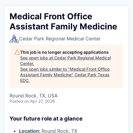
Medical Front Office
Assistant Family Medicine
Cedar Park Regional Medical Center
This job is no longer accepting applications
See open jobs at
Cedar Park Regional Medical
Center
.
See open jobs similar to "
Medical Front Office
Assistant Family Medicine
"
Cedar Park Texas
EDC
.
Round Rock, TX, USA
Posted
on Apr 27, 2026
Your future role at a glance
Location:
Round Rock, TX