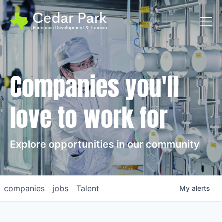
Toggl
Companies you'll
love to work for
Explore opportunities in our community
companies
jobs
Talent
My
alerts