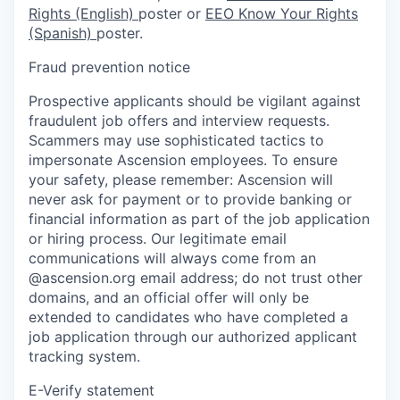
Rights (English)
poster or
EEO Know Your Rights
(Spanish)
poster.
Fraud prevention notice
Prospective applicants should be vigilant against
fraudulent job offers and interview requests.
Scammers may use sophisticated tactics to
impersonate Ascension employees. To ensure
your safety, please remember: Ascension will
never ask for payment or to provide banking or
financial information as part of the job application
or hiring process. Our legitimate email
communications will always come from an
@ascension.org email address; do not trust other
domains, and an official offer will only be
extended to candidates who have completed a
job application through our authorized applicant
tracking system.
E-Verify statement