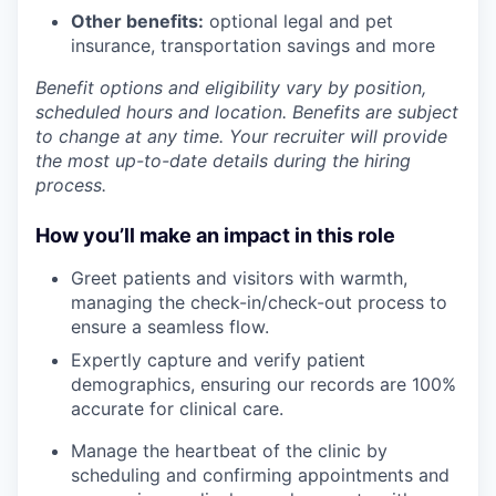
Other benefits:
optional legal and pet
insurance, transportation savings and more
Benefit options and eligibility vary by position,
scheduled hours and location. Benefits are subject
to change at any time. Your recruiter will provide
the most up-to-date details during the hiring
process.
How you’ll make an impact in this role
Greet patients and visitors with warmth,
managing the check-in/check-out process to
ensure a seamless flow.
Expertly capture and verify patient
demographics, ensuring our records are 100%
accurate for clinical care.
Manage the heartbeat of the clinic by
scheduling and confirming appointments and