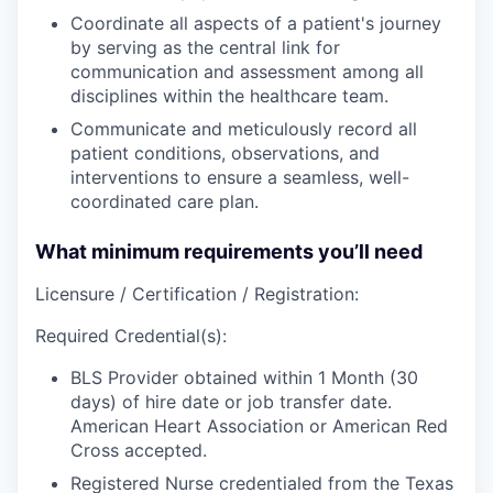
Coordinate
all aspects of a patient's journey
by serving as the central link for
communication and assessment among all
disciplines within the healthcare team.
Communicate
and meticulously
record
all
patient conditions, observations, and
interventions to ensure a seamless, well-
coordinated care plan.
What minimum requirements you’ll need
Licensure / Certification / Registration:
Required Credential(s):
BLS Provider obtained within 1 Month (30
days) of hire date or job transfer date.
American Heart Association or American Red
Cross accepted.
Registered Nurse credentialed from the Texas