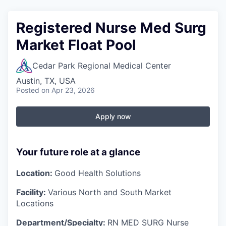
Registered Nurse Med Surg
Market Float Pool
Cedar Park Regional Medical Center
Austin, TX, USA
Posted
on Apr 23, 2026
Apply now
Your future role at a glance
Location:
Good Health Solutions
Facility:
Various North and South Market
Locations
Department/Specialty:
RN MED SURG Nurse