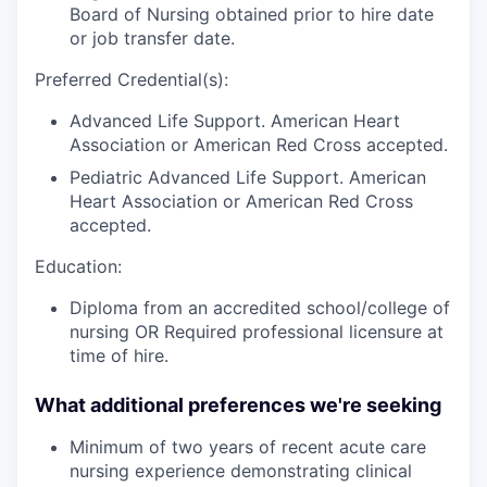
Board of Nursing obtained prior to hire date
or job transfer date.
Preferred Credential(s):
Advanced Life Support. American Heart
Association or American Red Cross accepted.
Pediatric Advanced Life Support. American
Heart Association or American Red Cross
accepted.
Education:
Diploma from an accredited school/college of
nursing OR Required professional licensure at
time of hire.
What additional preferences we're seeking
Minimum of two years
of recent acute care
nursing experience demonstrating clinical