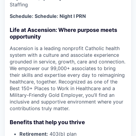
Staffing
Schedule: Schedule:
Night
l PRN
Life at Ascension: Where purpose meets
opportunity
Ascension is a leading nonprofit Catholic health
system with a culture and associate experience
grounded in service, growth, care and connection.
We empower our 99,000+ associates to bring
their skills and expertise every day to reimagining
healthcare, together. Recognized as one of the
Best 150+ Places to Work in Healthcare and a
Military-Friendly Gold Employer, you’ll find an
inclusive and supportive environment where your
contributions truly matter.
Benefits that help you thrive
Retirement:
403(b) plan