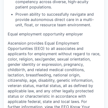
competency across diverse, high-acuity
patient populations.
Proven ability to successfully navigate and
provide autonomous direct care in a multi-
unit, float, or resource team environment.
Equal employment opportunity employer
Ascension provides Equal Employment
Opportunities (EEO) to all associates and
applicants for employment without regard to race,
color, religion, sex/gender, sexual orientation,
gender identity or expression, pregnancy,
childbirth, and related medical conditions,
lactation, breastfeeding, national origin,
citizenship, age, disability, genetic information,
veteran status, marital status, all as defined by
applicable law, and any other legally protected
status or characteristic in accordance with
applicable federal, state and local laws. For
further information, view the
EEO Know Your