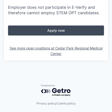
Employer does not participate in E-Verify and
therefore cannot employ STEM OPT candidates.
Apply now
See more open positions at
Cedar Park Regional Medical
Center
Powered by Getro.com
Privacy policy
Cookie policy