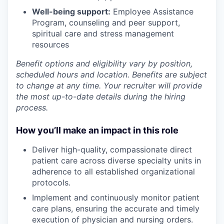
Well-being support:
Employee Assistance
Program
,
counseling and peer support,
spiritual care and stress management
resources
Benefit options and eligibility vary by position,
scheduled hours and location. Benefits are subject
to change at any time. Your recruiter will provide
the most up-to-date details during the hiring
process.
How you’ll make an impact in this role
Deliver
high-quality, compassionate direct
patient care across diverse specialty units in
adherence to all established organizational
protocols.
Implement
and continuously
monitor
patient
care plans, ensuring the accurate and timely
execution of physician and nursing orders.