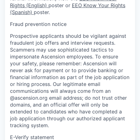
Rights (English)
poster or
EEO Know Your Rights
(Spanish)
poster.
Fraud prevention notice
Prospective applicants should be vigilant against
fraudulent job offers and interview requests.
Scammers may use sophisticated tactics to
impersonate Ascension employees. To ensure
your safety, please remember: Ascension will
never ask for payment or to provide banking or
financial information as part of the job application
or hiring process. Our legitimate email
communications will always come from an
@ascension.org email address; do not trust other
domains, and an official offer will only be
extended to candidates who have completed a
job application through our authorized applicant
tracking system.
E-Verify statement