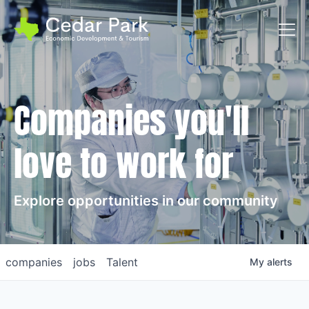
Toggl
Companies you'll
love to work for
Explore opportunities in our community
companies
jobs
Talent
My
alerts