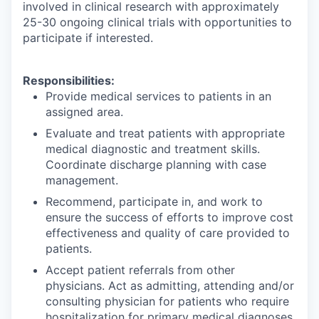
involved in clinical research with approximately
25-30 ongoing clinical trials with opportunities to
participate if interested.
Responsibilities:
Provide medical services to patients in an
assigned area.
Evaluate and treat patients with appropriate
medical diagnostic and treatment skills.
Coordinate discharge planning with case
management.
Recommend, participate in, and work to
ensure the success of efforts to improve cost
effectiveness and quality of care provided to
patients.
Accept patient referrals from other
physicians. Act as admitting, attending and/or
consulting physician for patients who require
hospitalization for primary medical diagnoses,