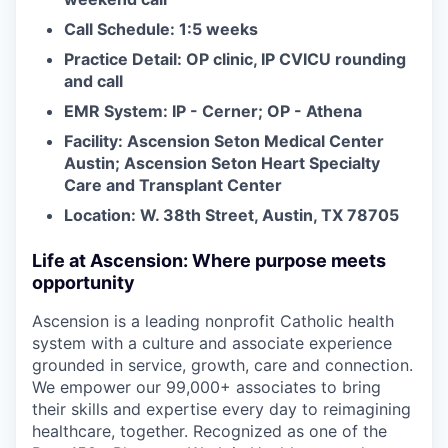
Call Schedule: 1:5 weeks
Practice Detail: OP clinic, IP CVICU rounding
and call
EMR System: IP - Cerner; OP - Athena
Facility: Ascension Seton Medical Center
Austin; Ascension Seton Heart Specialty
Care and Transplant Center
Location: W. 38th Street, Austin, TX 78705
Life at Ascension: Where purpose meets
opportunity
Ascension is a leading nonprofit Catholic health
system with a culture and associate experience
grounded in service, growth, care and connection.
We empower our 99,000+ associates to bring
their skills and expertise every day to reimagining
healthcare, together. Recognized as one of the