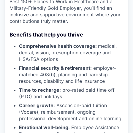
Best 150+ Places to Work in Healthcare and a
Military-Friendly Gold Employer, you’ll find an
inclusive and supportive environment where your
contributions truly matter.
Benefits that help you thrive
Comprehensive health coverage:
medical,
dental, vision, prescription coverage and
HSA/FSA options
Financial security & retirement:
employer-
matched 403(b), planning and hardship
resources, disability and life insurance
Time to recharge:
pro-rated paid time off
(PTO) and holidays
Career growth:
Ascension-paid tuition
(Vocare), reimbursement, ongoing
professional development and online learning
Emotional well-being:
Employee Assistance