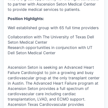
to partner with Ascension Seton Medical Center
to provide medical services to patients.
Position Highlights:
Well established group with 65 full time providers
Collaboration with The University of Texas Dell
Seton Medical Center
Research opportunities in conjunction with UT
Dell Seton Medical Center
Ascension Seton is seeking an Advanced Heart
Failure Cardiologist to join a growing and busy
cardiovascular group at the only transplant center
in Austin. The Advanced Heart Failure program at
Ascension Seton provides a full spectrum of
cardiovascular care including cardiac
transplantation, LVAD, and ECMO support.
Ascension Texas Cardiovascular provides