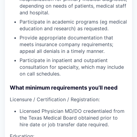
depending on needs of patients, medical staff
and hospital.
Participate in academic programs (eg medical
education and research) as requested.
Provide appropriate documentation that
meets insurance company requirements;
appeal all denials in a timely manner.
Participate in inpatient and outpatient
consultation for specialty, which may include
on call schedules.
What minimum requirements you’ll need
Licensure / Certification / Registration:
Licensed Physician MD/DO credentialed from
the Texas Medical Board obtained prior to
hire date or job transfer date required.
Education: