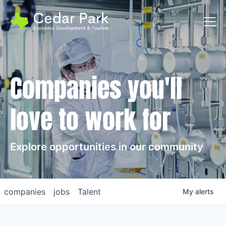
Toggl
Companies you'll
love to work for
Explore opportunities in our community
companies
jobs
Talent
My
alerts