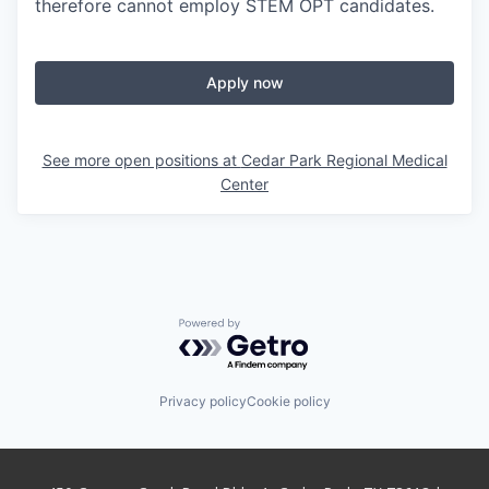
therefore cannot employ STEM OPT candidates.
Apply now
See more open positions at
Cedar Park Regional Medical
Center
Powered by Getro.com
Privacy policy
Cookie policy