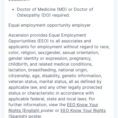
Doctor of Medicine (MD) or Doctor of
Osteopathy (DO) required.
Equal employment opportunity employer
Ascension provides Equal Employment
Opportunities (EEO) to all associates and
applicants for employment without regard to race,
color, religion, sex/gender, sexual orientation,
gender identity or expression, pregnancy,
childbirth, and related medical conditions,
lactation, breastfeeding, national origin,
citizenship, age, disability, genetic information,
veteran status, marital status, all as defined by
applicable law, and any other legally protected
status or characteristic in accordance with
applicable federal, state and local laws. For
further information, view the
EEO Know Your
Rights (English)
poster or
EEO Know Your Rights
(Spanish)
poster.