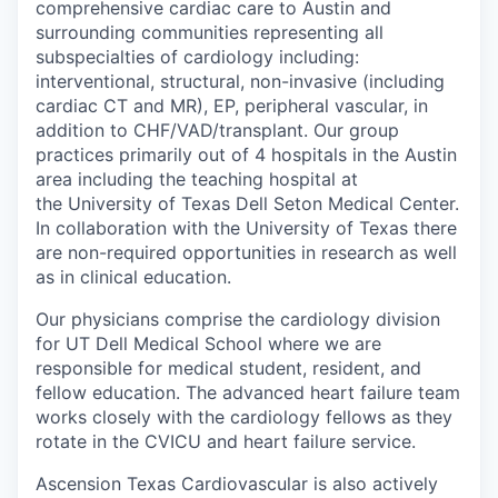
comprehensive cardiac care to Austin and
surrounding communities representing all
subspecialties of cardiology including:
interventional, structural, non-invasive (including
cardiac CT and MR), EP, peripheral vascular, in
addition to CHF/VAD/transplant. Our group
practices primarily out of 4 hospitals in the Austin
area including the teaching hospital at
the University of Texas Dell Seton Medical Center.
In collaboration with the University of Texas there
are non-required opportunities in research as well
as in clinical education.
Our physicians comprise the cardiology division
for UT Dell Medical School where we are
responsible for medical student, resident, and
fellow education. The advanced heart failure team
works closely with the cardiology fellows as they
rotate in the CVICU and heart failure service.
Ascension Texas Cardiovascular is also actively