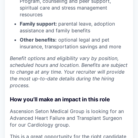
Program
,
counseling and peer support,
spiritual care and stress management
resources
Family support:
parental leave, adoption
assistance and family benefits
Other benefits:
optional legal and pet
insurance, transportation savings and more
Benefit options and eligibility vary by position,
scheduled hours and location. Benefits are subject
to change at any time. Your recruiter will provide
the most up-to-date details during the hiring
process.
How you’ll make an impact in this role
As
cension Seton Medical Group is looking for an
Advanced Heart Failure and Transplant Surgeon
for our Cardiology group.
This is a great opportunity for the right candidate