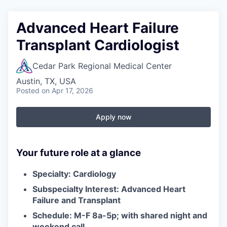
Advanced Heart Failure
Transplant Cardiologist
Cedar Park Regional Medical Center
Austin, TX, USA
Posted
on Apr 17, 2026
Apply now
Your future role at a glance
Specialty: Cardiology
Subspecialty Interest: Advanced Heart
Failure and Transplant
Schedule: M-F
8a-5p
; with shared night and
weekend call