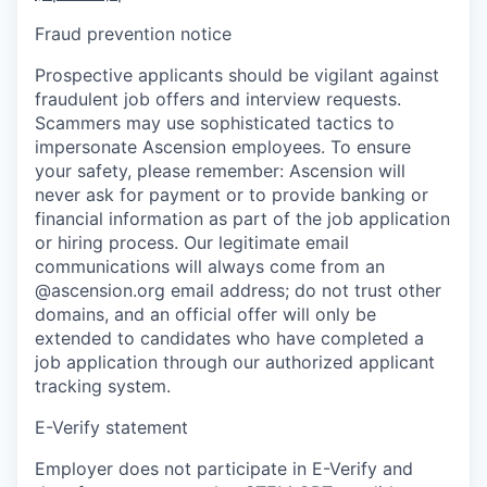
Fraud prevention notice
Prospective applicants should be vigilant against
fraudulent job offers and interview requests.
Scammers may use sophisticated tactics to
impersonate Ascension employees. To ensure
your safety, please remember: Ascension will
never ask for payment or to provide banking or
financial information as part of the job application
or hiring process. Our legitimate email
communications will always come from an
@ascension.org email address; do not trust other
domains, and an official offer will only be
extended to candidates who have completed a
job application through our authorized applicant
tracking system.
E-Verify statement
Employer does not participate in E-Verify and