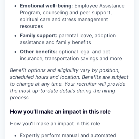
Emotional well-being:
Employee Assistance
Program
,
counseling and peer support,
spiritual care and stress management
resources
Family support:
parental leave, adoption
assistance and family benefits
Other benefits:
optional legal and pet
insurance, transportation savings and more
Benefit options and eligibility vary by position,
scheduled hours and location. Benefits are subject
to change at any time. Your recruiter will provide
the most up-to-date details during the hiring
process.
How you’ll make an impact in this role
How you'll make an impact in this role
Expertly perform manual and automated