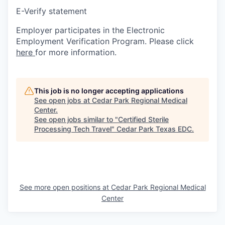
E-Verify statement
Employer participates in the Electronic
Employment Verification Program. Please click
here
for more information.
This job is no longer accepting applications
See open jobs at
Cedar Park Regional Medical
Center
.
See open jobs similar to "
Certified Sterile
Processing Tech Travel
"
Cedar Park Texas EDC
.
See more open positions at
Cedar Park Regional Medical
Center