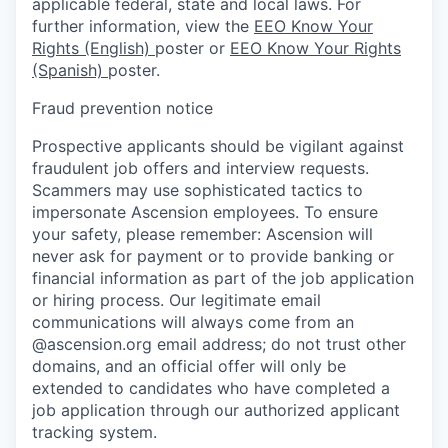
applicable federal, state and local laws. For
further information, view the
EEO Know Your
Rights (English)
poster or
EEO Know Your Rights
(Spanish)
poster.
Fraud prevention notice
Prospective applicants should be vigilant against
fraudulent job offers and interview requests.
Scammers may use sophisticated tactics to
impersonate Ascension employees. To ensure
your safety, please remember: Ascension will
never ask for payment or to provide banking or
financial information as part of the job application
or hiring process. Our legitimate email
communications will always come from an
@ascension.org email address; do not trust other
domains, and an official offer will only be
extended to candidates who have completed a
job application through our authorized applicant
tracking system.