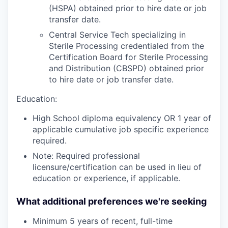
(HSPA) obtained prior to hire date or job
transfer date.
Central Service Tech specializing in
Sterile Processing credentialed from the
Certification Board for Sterile Processing
and Distribution (CBSPD) obtained prior
to hire date or job transfer date.
Education:
High School diploma equivalency OR 1 year of
applicable cumulative job specific experience
required.
Note: Required professional
licensure/certification can be used in lieu of
education or experience, if applicable.
What additional preferences we're seeking
Minimum 5 years of recent, full-time