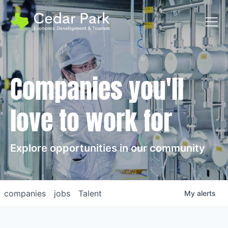
Toggl
Companies you'll
love to work for
Explore opportunities in our community
companies
jobs
Talent
My
alerts