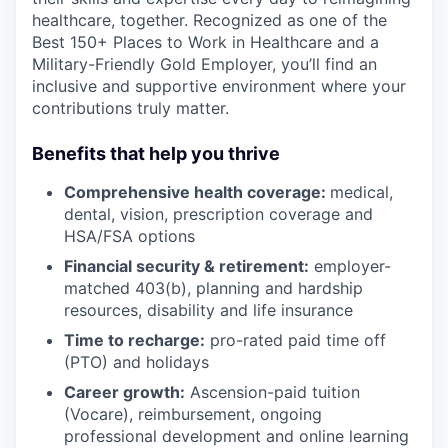
healthcare, together. Recognized as one of the
Best 150+ Places to Work in Healthcare and a
Military-Friendly Gold Employer, you’ll find an
inclusive and supportive environment where your
contributions truly matter.
Benefits that help you thrive
Comprehensive health coverage:
medical,
dental, vision, prescription coverage and
HSA/FSA options
Financial security & retirement:
employer-
matched 403(b), planning and hardship
resources, disability and life insurance
Time to recharge:
pro-rated paid time off
(PTO) and holidays
Career growth:
Ascension-paid tuition
(Vocare), reimbursement, ongoing
professional development and online learning