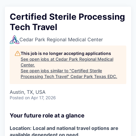
Certified Sterile Processing
Tech Travel
Cedar Park Regional Medical Center
This job is no longer accepting applications
See open jobs at
Cedar Park Regional Medical
Center
.
See open jobs similar to "
Certified Sterile
Processing Tech Travel
"
Cedar Park Texas EDC
.
Austin, TX, USA
Posted
on Apr 17, 2026
Your future role at a glance
Location:
Local and national travel options are
available dependent on need.