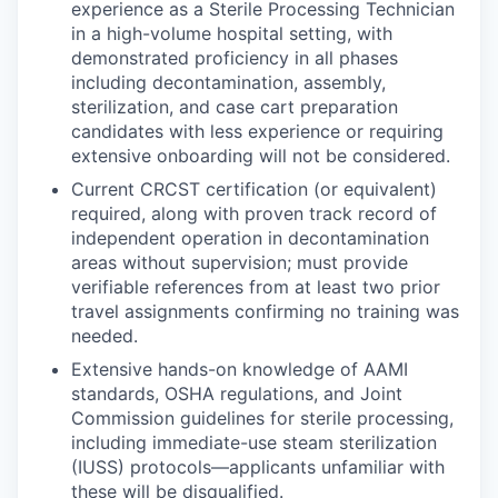
experience as a Sterile Processing Technician
in a high-volume hospital setting, with
demonstrated proficiency in all phases
including decontamination, assembly,
sterilization, and case cart preparation
candidates with less experience or requiring
extensive onboarding will not be considered.
Current CRCST certification (or equivalent)
required, along with proven track record of
independent operation in decontamination
areas without supervision; must provide
verifiable references from at least two prior
travel assignments confirming no training was
needed.
Extensive hands-on knowledge of AAMI
standards, OSHA regulations, and Joint
Commission guidelines for sterile processing,
including immediate-use steam sterilization
(IUSS) protocols—applicants unfamiliar with
these will be disqualified.