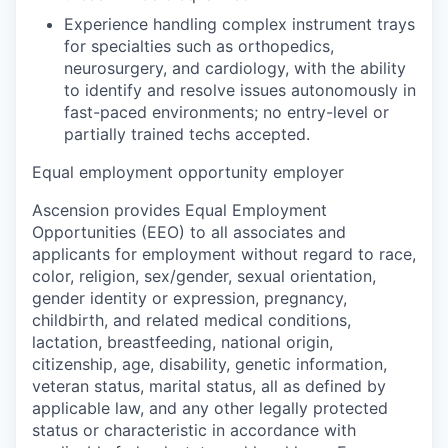
Experience handling complex instrument trays
for specialties such as orthopedics,
neurosurgery, and cardiology, with the ability
to identify and resolve issues autonomously in
fast-paced environments; no entry-level or
partially trained techs accepted.
Equal employment opportunity employer
Ascension provides Equal Employment
Opportunities (EEO) to all associates and
applicants for employment without regard to race,
color, religion, sex/gender, sexual orientation,
gender identity or expression, pregnancy,
childbirth, and related medical conditions,
lactation, breastfeeding, national origin,
citizenship, age, disability, genetic information,
veteran status, marital status, all as defined by
applicable law, and any other legally protected
status or characteristic in accordance with