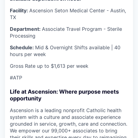
Facility:
Ascension Seton Medical Center - Austin,
TX
Department:
Associate Travel Program - Sterile
Processing
Schedule:
Mid & Overnight Shifts available | 40
hours per week
Gross Rate up to $1,613 per week
#ATP
Life at Ascension: Where purpose meets
opportunity
Ascension is a leading nonprofit Catholic health
system with a culture and associate experience
grounded in service, growth, care and connection.
We empower our 99,000+ associates to bring
their skills and expertise every day to reimagining