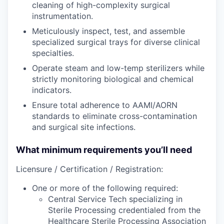
cleaning of high-complexity surgical
instrumentation.
Meticulously inspect, test, and assemble
specialized surgical trays for diverse clinical
specialties.
Operate steam and low-temp sterilizers while
strictly monitoring biological and chemical
indicators.
Ensure total adherence to AAMI/AORN
standards to eliminate cross-contamination
and surgical site infections.
What minimum requirements you’ll need
Licensure / Certification / Registration:
One or more of the following required:
Central Service Tech specializing in
Sterile Processing credentialed from the
Healthcare Sterile Processing Association