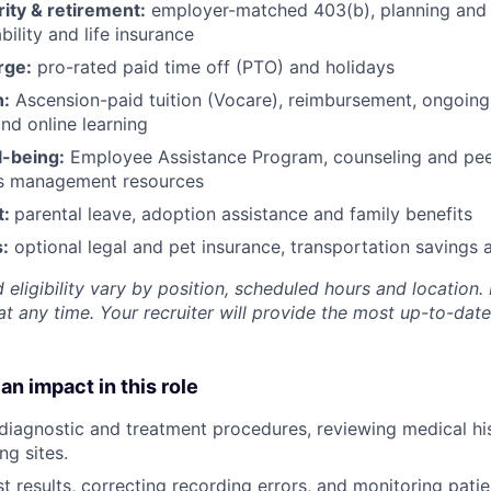
rity & retirement:
employer-matched 403(b), planning and 
bility and life insurance
rge:
pro-rated paid time off (PTO) and holidays
h:
Ascension-paid tuition (Vocare), reimbursement, ongoing
d online learning
l-being:
Employee Assistance Program
,
counseling and peer
ss management resources
t:
parental leave, adoption assistance and family benefits
:
optional legal and pet insurance, transportation savings
 eligibility vary by position, scheduled hours and location. 
t any time. Your recruiter will provide the most up-to-date
an impact in this role
 diagnostic and treatment procedures, reviewing medical his
ng sites.
st results, correcting recording errors, and monitoring pati