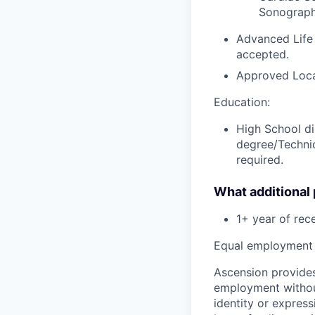
Sonography
Advanced Life
accepted.
Approved Loca
Education:
High School di
degree/Technic
required.
What additional
1+ year of
rec
Equal employment 
Ascension provides
employment without 
identity or express