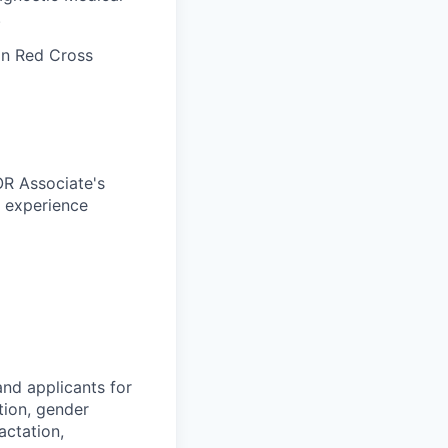
.
an Red Cross
OR Associate's
c experience
nd applicants for
tion, gender
actation,