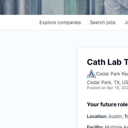
Explore
companies
Search
jobs
J
Cath Lab T
Cedar Park Re
Cedar Park, TX, U
Posted
on Apr 16, 20
Your future role
Location:
Austin,
T
Facility:
Multiple A