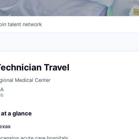
oin talent network
echnician Travel
gional Medical Center
SA
26
 at a glance
exas
scension acute care hospitals