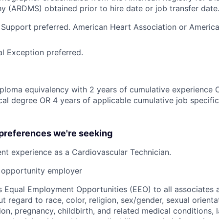
 (ARDMS) obtained prior to hire date or job transfer date
 Support preferred. American Heart Association or Americ
l Exception preferred.
ploma equivalency with 2 years of cumulative experience 
al degree OR 4 years of applicable cumulative job specifi
 preferences we're seeking
ent
experience as a Cardiovascular Technician.
opportunity employer
 Equal Employment Opportunities (EEO) to all associates a
regard to race, color, religion, sex/gender, sexual orienta
ion, pregnancy, childbirth, and related medical conditions, l