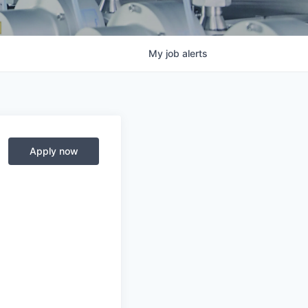
My
job
alerts
Apply now