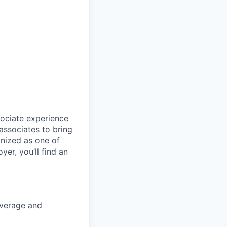
sociate experience
ssociates to bring
gnized as one of
er, you’ll find an
coverage and