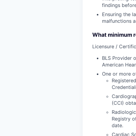
findings befor
Ensuring the l
malfunctions a
What minimum re
Licensure / Certific
BLS Provider o
American Hear
One or more of
Registered
Credential
Cardiograp
(CCI) obta
Radiologic
Registry o
date.
Cardiac So