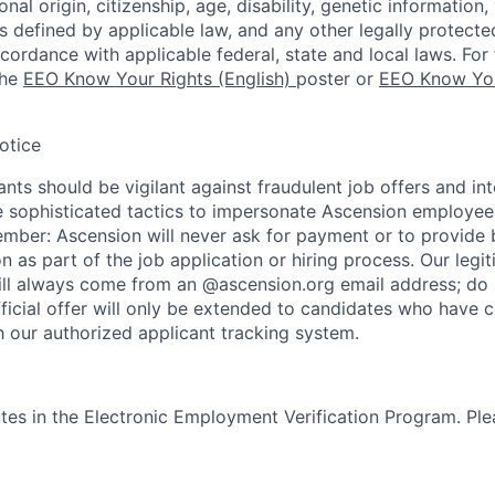
nal origin, citizenship, age, disability, genetic information,
 as defined by applicable law, and any other legally protecte
ccordance with applicable federal, state and local laws. For 
the
EEO Know Your Rights (English)
poster or
EEO Know You
otice
nts should be vigilant against fraudulent job offers and in
sophisticated tactics to impersonate Ascension employees
ember: Ascension will never ask for payment or to provide 
on as part of the job application or hiring process. Our legi
l always come from an @ascension.org email address; do n
ficial offer will only be extended to candidates who have 
h our authorized applicant tracking system.
tes in the Electronic Employment Verification Program. Ple