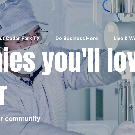
ut Cedar Park TX
Do Business Here
Live & W
es you'll lo
r
our community