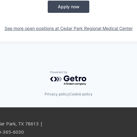
Apply now
See more open positions at
Cedar Park Regional Medical Center
Powered by Getro.com
Privacy policy
Cookie policy
dar Park, TX 78613 |
00-365-6030