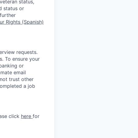
 veteran status,
d status or
further
r Rights (Spanish)
terview requests.
. To ensure your
banking or
timate email
ot trust other
completed a job
ase click
here
for