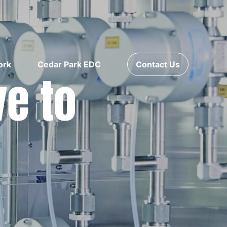
ork
Cedar Park EDC
Contact Us
ve to