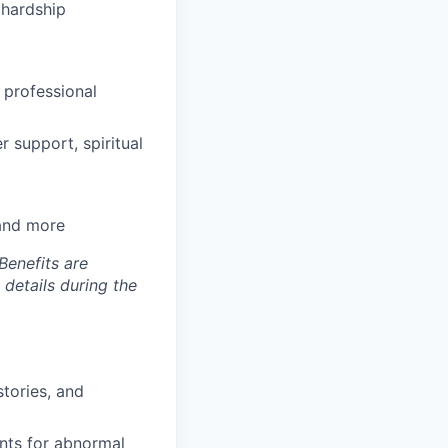
hardship
 professional
 support, spiritual
 and more
Benefits are
 details during the
tories, and
ents for abnormal