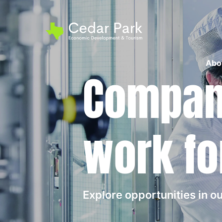
Abo
Compani
work fo
Explore opportunities in 