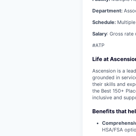
Department:
Asso
Schedule:
Multiple
Salary
: Gross rate
#ATP
Life at Ascensi
Ascension is a lea
grounded in servic
their skills and ex
the Best 150+ Place
inclusive and supp
Benefits that he
Comprehensiv
HSA/FSA opti