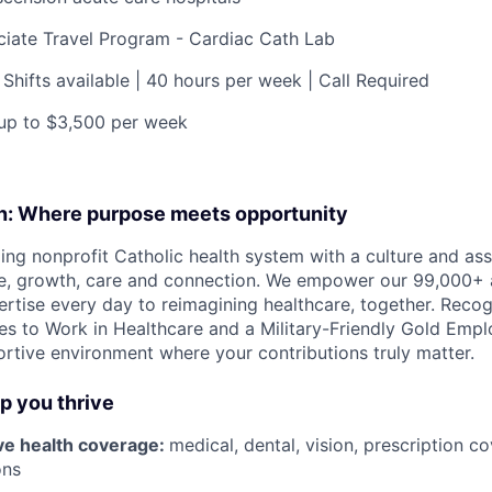
ciate Travel Program - Cardiac Cath Lab
 Shifts available | 40 hours per week | Call Required
 up to
$3,500
per week
on: Where purpose meets opportunity
ding nonprofit Catholic health system with a culture and as
e, growth, care and connection. We empower our 99,000+ a
pertise every day to reimagining healthcare, together. Reco
s to Work in Healthcare and a Military-Friendly Gold Employ
ortive environment where your contributions truly matter.
lp you thrive
e health coverage:
medical, dental, vision, prescription 
ons