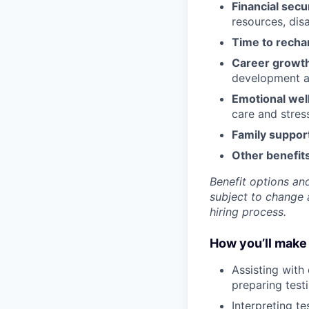
Financial secu
resources, disa
Time to recha
Career growt
development an
Emotional wel
care and stre
Family suppor
Other benefits
Benefit options and
subject to change a
hiring process.
How you’ll make 
Assisting with
preparing testi
Interpreting te