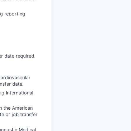
ng reporting
r date required.
Cardiovascular
nsfer date.
g International
om the American
e or job transfer
agnostic Medical