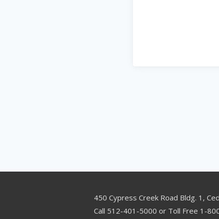
450 Cypress Creek Road Bldg. 1, Ce
Call 512-401-5000 or Toll Free 1-8