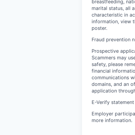
breastfeeding, natio
marital status, all
characteristic in a
information, view 
poster.
Fraud prevention n
Prospective applica
Scammers may use 
safety, please rem
financial informati
communications wil
domains, and an of
application throug
E-Verify statement
Employer participa
more information.