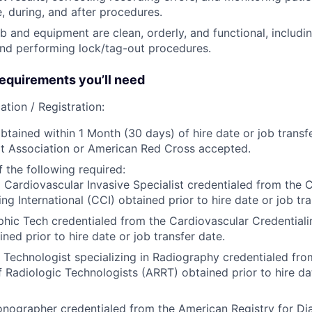
e, during, and after procedures.
ab and equipment are clean, orderly, and functional, includi
nd performing lock/tag-out procedures.
quirements you’ll need
ation / Registration:
btained within 1 Month (30 days) of hire date or job transfe
t Association or American Red Cross accepted.
 the following required:
 Cardiovascular Invasive Specialist credentialed from the 
ing International (CCI) obtained prior to hire date or job tra
hic Tech credentialed from the Cardiovascular Credentialin
ined prior to hire date or job transfer date.
 Technologist specializing in Radiography credentialed fr
f Radiologic Technologists (ARRT) obtained prior to hire dat
nographer credentialed from the American Registry for Di