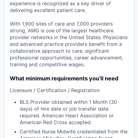
experience is recognized as a key driver of
delivering excellent patient care.
With 1,900 sites of care and 7,000 providers
strong, AMG is one of the largest healthcare
provider networks in the United States. Physicians
and advanced practice providers benefit from a
collaborative approach to care, significant
professional opportunities, career advancement,
training and competitive wages.
What minimum requirements you’ll need
Licensure / Certification / Registration:
BLS Provider obtained within 1 Month (30
days) of hire date or job transfer date
required. American Heart Association or
American Red Cross accepted.
Certified Nurse Midwife credentialed from the