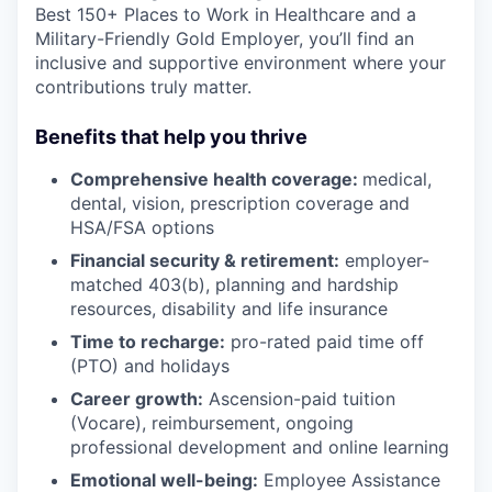
Best 150+ Places to Work in Healthcare and a
Military-Friendly Gold Employer, you’ll find an
inclusive and supportive environment where your
contributions truly matter.
Benefits that help you thrive
Comprehensive health coverage:
medical,
dental, vision, prescription coverage and
HSA/FSA options
Financial security & retirement:
employer-
matched 403(b), planning and hardship
resources, disability and life insurance
Time to recharge:
pro-rated paid time off
(PTO) and holidays
Career growth:
Ascension-paid tuition
(Vocare), reimbursement, ongoing
professional development and online learning
Emotional well-being:
Employee Assistance