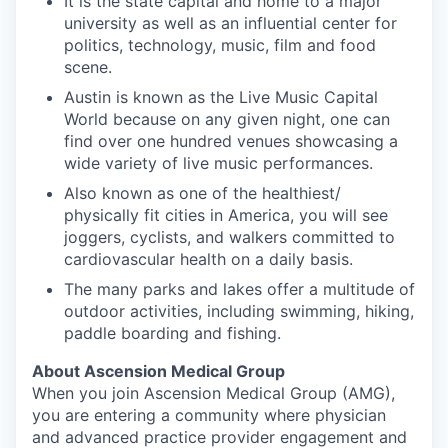
It is the state capital and home to a major
university as well as an influential center for
politics, technology, music, film and food
scene.
Austin is known as the Live Music Capital
World because on any given night, one can
find over one hundred venues showcasing a
wide variety of live music performances.
Also known as one of the healthiest/
physically fit cities in America, you will see
joggers, cyclists, and walkers committed to
cardiovascular health on a daily basis.
The many parks and lakes offer a multitude of
outdoor activities, including swimming, hiking,
paddle boarding and fishing.
About Ascension Medical Group
When you join Ascension Medical Group (AMG),
you are entering a community where physician
and advanced practice provider engagement and