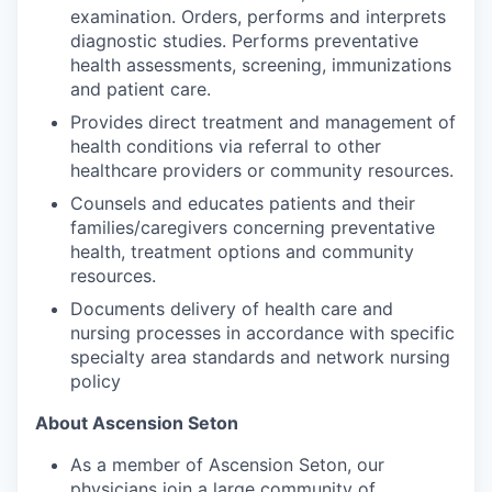
examination. Orders, performs and interprets
diagnostic studies. Performs preventative
health assessments, screening, immunizations
and patient care.
Provides direct treatment and management of
health conditions via referral to other
healthcare providers or community resources.
Counsels and educates patients and their
families/caregivers concerning preventative
health, treatment options and community
resources.
Documents delivery of health care and
nursing processes in accordance with specific
specialty area standards and network nursing
policy
About Ascension Seton
As a member of Ascension Seton, our
physicians join a large community of