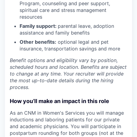
Program
,
counseling and peer support,
spiritual care and stress management
resources
Family support:
parental leave, adoption
assistance and family benefits
Other benefits:
optional legal and pet
insurance, transportation savings and more
Benefit options and eligibility vary by position,
scheduled hours and location. Benefits are subject
to change at any time. Your recruiter will provide
the most up-to-date details during the hiring
process.
How you’ll make an impact in this role
As an CNM in Women's Services
you will manage
inductions and laboring patients for our private
and academic physicians. You will participate in
postpartum rounding for both groups (not at the