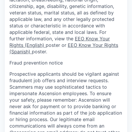
citizenship, age, disability, genetic information,
veteran status, marital status, all as defined by
applicable law, and any other legally protected
status or characteristic in accordance with
applicable federal, state and local laws. For
further information, view the
EEO Know Your
Rights (English)
poster or
EEO Know Your Rights
(Spanish)
poster.
Fraud prevention notice
Prospective applicants should be vigilant against
fraudulent job offers and interview requests.
Scammers may use sophisticated tactics to
impersonate Ascension employees. To ensure
your safety, please remember: Ascension will
never ask for payment or to provide banking or
financial information as part of the job application
or hiring process. Our legitimate email
communications will always come from an