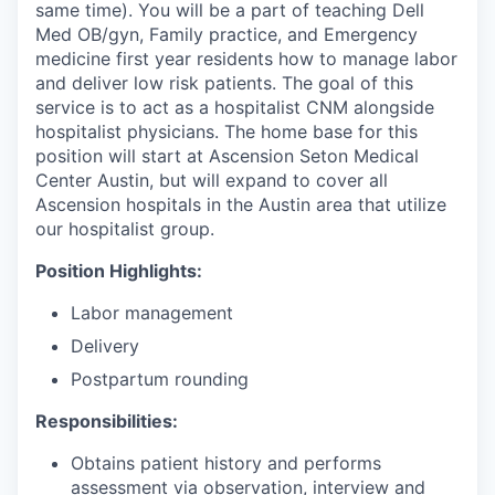
same time). You will be a part of teaching Dell
Med OB/gyn, Family practice, and Emergency
medicine first year residents how to manage labor
and deliver low risk patients. The goal of this
service is to act as a hospitalist CNM alongside
hospitalist physicians. The home base for this
position will start at Ascension Seton Medical
Center Austin, but will expand to cover all
Ascension hospitals in the Austin area that utilize
our hospitalist group.
Position Highlights:
Labor management
Delivery
Postpartum rounding
Responsibilities:
Obtains patient history and performs
assessment via observation, interview and