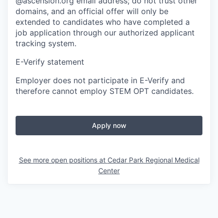
@ascension.org email address; do not trust other
domains, and an official offer will only be
extended to candidates who have completed a
job application through our authorized applicant
tracking system.
E-Verify statement
Employer does not participate in E-Verify and
therefore cannot employ STEM OPT candidates.
Apply now
See more open positions at
Cedar Park Regional Medical
Center