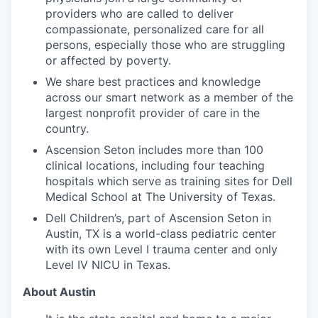
providers who are called to deliver
compassionate, personalized care for all
persons, especially those who are struggling
or affected by poverty.
We share best practices and knowledge
across our smart network as a member of the
largest nonprofit provider of care in the
country.
Ascension Seton includes more than 100
clinical locations, including four teaching
hospitals which serve as training sites for Dell
Medical School at The University of Texas.
Dell Children’s, part of Ascension Seton in
Austin, TX is a world-class pediatric center
with its own Level I trauma center and only
Level IV NICU in Texas.
About Austin