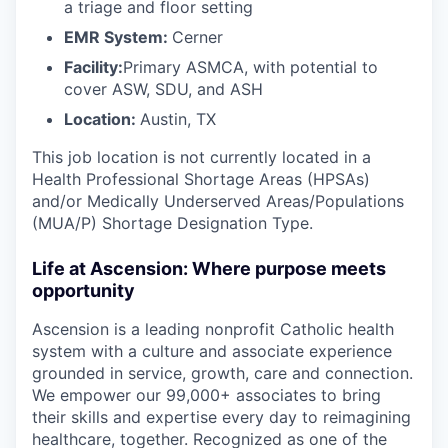
a triage and floor setting
EMR System:
Cerner
Facility:
Primary ASMCA, with potential to
cover ASW, SDU, and ASH
Location:
Austin, TX
This job location is not currently located in a
Health Professional Shortage Areas (HPSAs)
and/or Medically Underserved Areas/Populations
(MUA/P) Shortage Designation Type.
Life at Ascension: Where purpose meets
opportunity
Ascension is a leading nonprofit Catholic health
system with a culture and associate experience
grounded in service, growth, care and connection.
We empower our 99,000+ associates to bring
their skills and expertise every day to reimagining
healthcare, together. Recognized as one of the