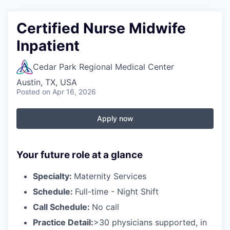
Certified Nurse Midwife
Inpatient
Cedar Park Regional Medical Center
Austin, TX, USA
Posted
on Apr 16, 2026
Apply now
Your future role at a glance
Specialty:
Maternity Services
Schedule:
Full-time - Night Shift
Call Schedule:
No call
Practice Detail:
>30
physicians supported, in