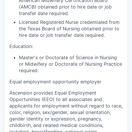
American Midwifery Certification Board
(AMCB) obtained prior to hire date or job
transfer date required.
Licensed Registered Nurse credentialed from
the Texas Board of Nursing obtained prior to
hire date or job transfer date required.
Education:
Master's or Doctorate of Science in Nursing
or Midwifery or Doctorate of Nursing Practice
required.
Equal employment opportunity employer
Ascension provides Equal Employment
Opportunities (EEO) to all associates and
applicants for employment without regard to race,
color, religion, sex/gender, sexual orientation,
gender identity or expression, pregnancy,
childbirth, and related medical conditions,
lactation, breastfeeding, national origin,