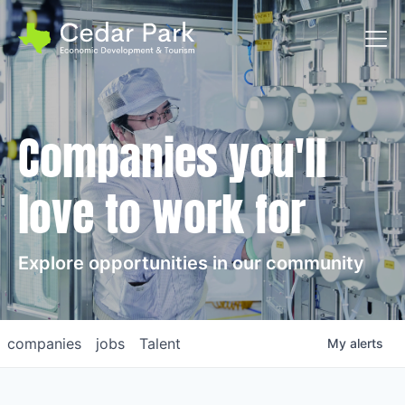
Toggl
Companies you'll
love to work for
Explore opportunities in our community
companies
jobs
Talent
My
alerts