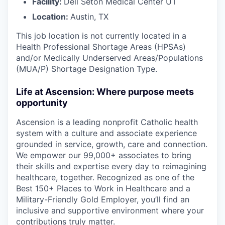
Facility:
Dell Seton Medical Center UT
Location:
Austin, TX
This job location is not currently located in a
Health Professional Shortage Areas (HPSAs)
and/or Medically Underserved Areas/Populations
(MUA/P) Shortage Designation Type.
Life at Ascension: Where purpose meets
opportunity
Ascension is a leading nonprofit Catholic health
system with a culture and associate experience
grounded in service, growth, care and connection.
We empower our 99,000+ associates to bring
their skills and expertise every day to reimagining
healthcare, together. Recognized as one of the
Best 150+ Places to Work in Healthcare and a
Military-Friendly Gold Employer, you’ll find an
inclusive and supportive environment where your
contributions truly matter.