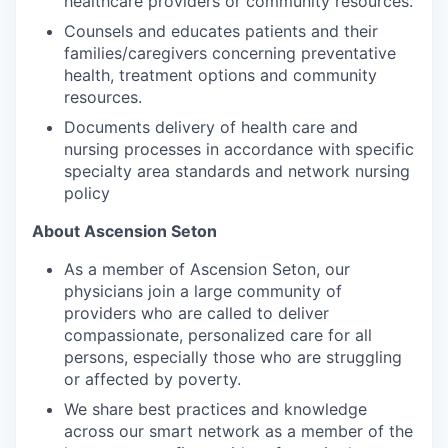
healthcare providers or community resources.
Counsels and educates patients and their
families/caregivers concerning preventative
health, treatment options and community
resources.
Documents delivery of health care and
nursing processes in accordance with specific
specialty area standards and network nursing
policy
About Ascension Seton
As a member of Ascension Seton, our
physicians join a large community of
providers who are called to deliver
compassionate, personalized care for all
persons, especially those who are struggling
or affected by poverty.
We share best practices and knowledge
across our smart network as a member of the