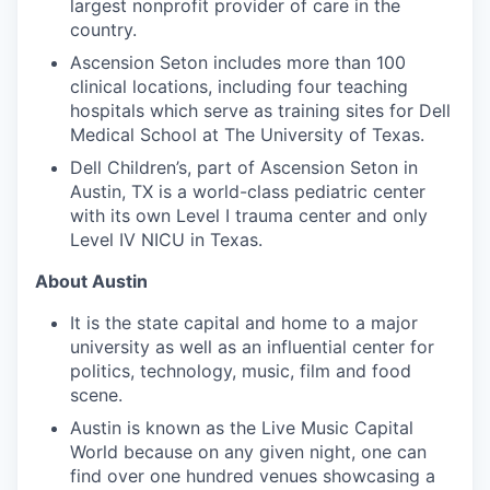
largest nonprofit provider of care in the
country.
Ascension Seton includes more than 100
clinical locations, including four teaching
hospitals which serve as training sites for Dell
Medical School at The University of Texas.
Dell Children’s, part of Ascension Seton in
Austin, TX is a world-class pediatric center
with its own Level I trauma center and only
Level IV NICU in Texas.
About Austin
It is the state capital and home to a major
university as well as an influential center for
politics, technology, music, film and food
scene.
Austin is known as the Live Music Capital
World because on any given night, one can
find over one hundred venues showcasing a