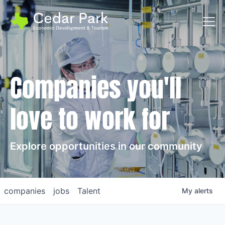
Toggl
Companies you'll
love to work for
Explore opportunities in our community
companies
jobs
Talent
My
alerts