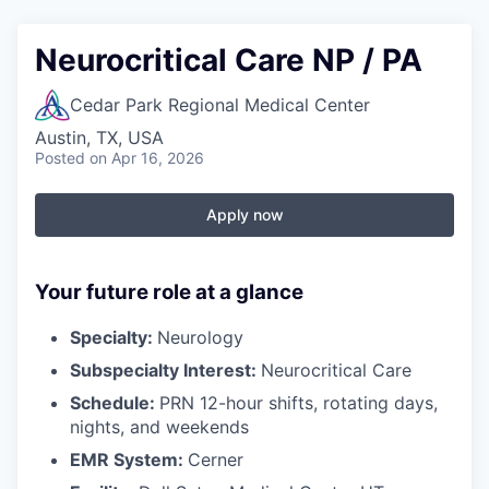
Neurocritical Care NP / PA
Cedar Park Regional Medical Center
Austin, TX, USA
Posted
on Apr 16, 2026
Apply now
Your future role at a glance
Specialty:
Neurology
Subspecialty Interest:
Neurocritical Care
Schedule:
PRN 12-hour shifts, rotating days,
nights, and weekends
EMR System:
Cerner