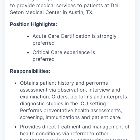
to provide medical services to patients at Dell
Seton Medical Center in Austin, TX.
Position Highlights:
Acute Care Certification is strongly
preferred
Critical Care experience is
preferred
Responsibilities:
Obtains patient history and performs
assessment via observation, interview and
examination. Orders, performs and interprets
diagnostic studies in the ICU setting.
Performs preventative health assessments,
screening, immunizations and patient care.
Provides direct treatment and management of
health conditions via referral to other