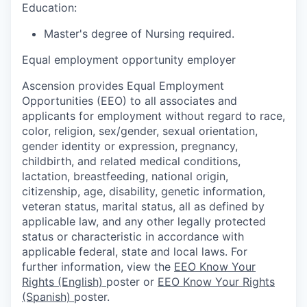
Education:
Master's degree of Nursing required.
Equal employment opportunity employer
Ascension provides Equal Employment
Opportunities (EEO) to all associates and
applicants for employment without regard to race,
color, religion, sex/gender, sexual orientation,
gender identity or expression, pregnancy,
childbirth, and related medical conditions,
lactation, breastfeeding, national origin,
citizenship, age, disability, genetic information,
veteran status, marital status, all as defined by
applicable law, and any other legally protected
status or characteristic in accordance with
applicable federal, state and local laws. For
further information, view the
EEO Know Your
Rights (English)
poster or
EEO Know Your Rights
(Spanish)
poster.