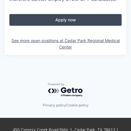
Apply now
See more open positions at
Cedar Park Regional Medical
Center
Powered by Getro.com
Privacy policy
Cookie policy
450 Cypress Creek Road Bldg. 1, Cedar Park, TX 78613 |