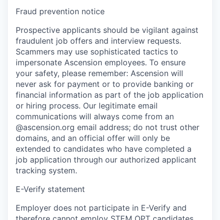
Fraud prevention notice
Prospective applicants should be vigilant against
fraudulent job offers and interview requests.
Scammers may use sophisticated tactics to
impersonate Ascension employees. To ensure
your safety, please remember: Ascension will
never ask for payment or to provide banking or
financial information as part of the job application
or hiring process. Our legitimate email
communications will always come from an
@ascension.org email address; do not trust other
domains, and an official offer will only be
extended to candidates who have completed a
job application through our authorized applicant
tracking system.
E-Verify statement
Employer does not participate in E-Verify and
therefore cannot employ STEM OPT candidates.