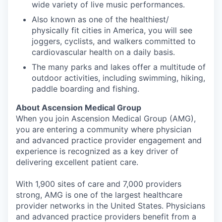
wide variety of live music performances.
Also known as one of the healthiest/
physically fit cities in America, you will see
joggers, cyclists, and walkers committed to
cardiovascular health on a daily basis.
The many parks and lakes offer a multitude of
outdoor activities, including swimming, hiking,
paddle boarding and fishing.
About Ascension Medical Group
When you join Ascension Medical Group (AMG),
you are entering a community where physician
and advanced practice provider engagement and
experience is recognized as a key driver of
delivering excellent patient care.
With 1,900 sites of care and 7,000 providers
strong, AMG is one of the largest healthcare
provider networks in the United States. Physicians
and advanced practice providers benefit from a