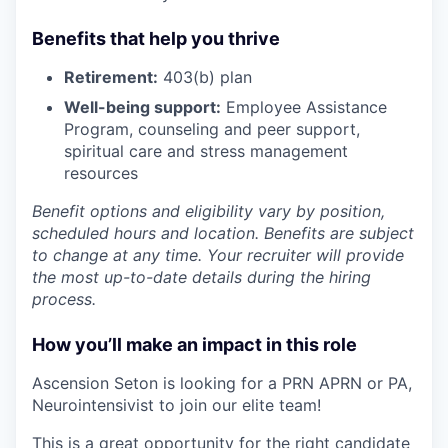
Benefits that help you thrive
Retirement:
403(b) plan
Well-being support:
Employee Assistance
Program
,
counseling and peer support,
spiritual care and stress management
resources
Benefit options and eligibility vary by position,
scheduled hours and location. Benefits are subject
to change at any time. Your recruiter will provide
the most up-to-date details during the hiring
process.
How you’ll make an impact in this role
Ascension Seton is looking for a PRN APRN or PA,
Neurointensivist to join our elite team!
This is a great opportunity for the right candidate