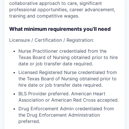
collaborative approach to care, significant
professional opportunities, career advancement,
training and competitive wages.
What minimum requirements you’ll need
Licensure / Certification / Registration:
Nurse Practitioner credentialed from the
Texas Board of Nursing obtained prior to hire
date or job transfer date required.
Licensed Registered Nurse credentialed from
the Texas Board of Nursing obtained prior to
hire date or job transfer date required.
BLS Provider preferred. American Heart
Association or American Red Cross accepted.
Drug Enforcement Admin credentialed from
the Drug Enforcement Administration
preferred.