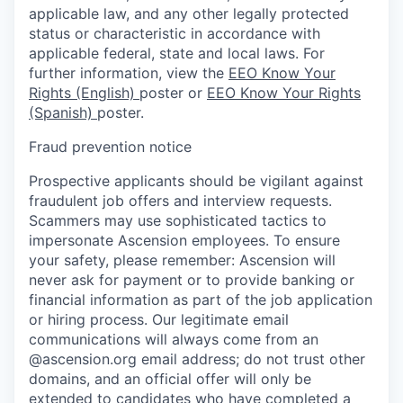
applicable law, and any other legally protected
status or characteristic in accordance with
applicable federal, state and local laws. For
further information, view the
EEO Know Your
Rights (English)
poster or
EEO Know Your Rights
(Spanish)
poster.
Fraud prevention notice
Prospective applicants should be vigilant against
fraudulent job offers and interview requests.
Scammers may use sophisticated tactics to
impersonate Ascension employees. To ensure
your safety, please remember: Ascension will
never ask for payment or to provide banking or
financial information as part of the job application
or hiring process. Our legitimate email
communications will always come from an
@ascension.org email address; do not trust other
domains, and an official offer will only be
extended to candidates who have completed a