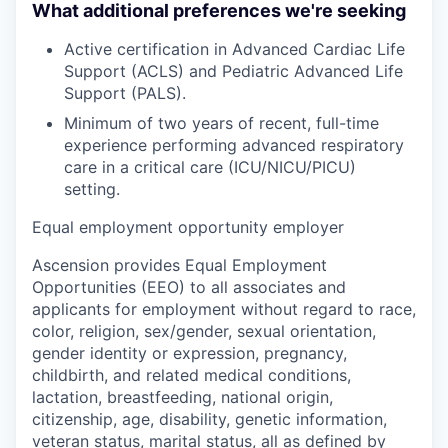
What additional preferences we're seeking
Active certification in Advanced Cardiac Life
Support (ACLS) and Pediatric Advanced Life
Support (PALS).
Minimum of
two years
of recent, full-time
experience performing advanced respiratory
care in a critical care (ICU/NICU/PICU)
setting.
Equal employment opportunity employer
Ascension provides Equal Employment
Opportunities (EEO) to all associates and
applicants for employment without regard to race,
color, religion, sex/gender, sexual orientation,
gender identity or expression, pregnancy,
childbirth, and related medical conditions,
lactation, breastfeeding, national origin,
citizenship, age, disability, genetic information,
veteran status, marital status, all as defined by