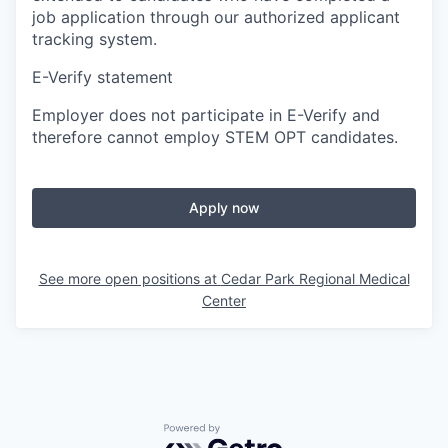
job application through our authorized applicant
tracking system.
E-Verify statement
Employer does not participate in E-Verify and
therefore cannot employ STEM OPT candidates.
Apply now
See more open positions at
Cedar Park Regional Medical
Center
Powered by Getro.com