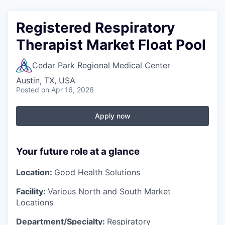
Registered Respiratory
Therapist Market Float Pool
Cedar Park Regional Medical Center
Austin, TX, USA
Posted
on Apr 16, 2026
Apply now
Your future role at a glance
Location:
Good Health Solutions
Facility:
Various North and South Market
Locations
Department/Specialty:
Respiratory