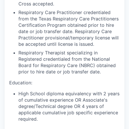
Cross accepted.
Respiratory Care Practitioner credentialed
from the Texas Respiratory Care Practitioners
Certification Program obtained prior to hire
date or job transfer date. Respiratory Care
Practitioner provisional/temporary license will
be accepted until license is issued.
Respiratory Therapist specializing in
Registered credentialed from the National
Board for Respiratory Care (NBRC) obtained
prior to hire date or job transfer date.
Education:
High School diploma equivalency with 2 years
of cumulative experience OR Associate's
degree/Technical degree OR 4 years of
applicable cumulative job specific experience
required.