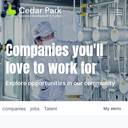
Toggl
Companies you'll
love to work for
Explore opportunities in our community
companies
jobs
Talent
My
alerts