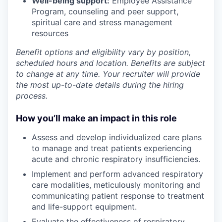
Well-being support:
Employee Assistance
Program
,
counseling and peer support,
spiritual care and stress management
resources
Benefit options and eligibility vary by position,
scheduled hours and location. Benefits are subject
to change at any time. Your recruiter will provide
the most up-to-date details during the hiring
process.
How you’ll make an impact in this role
Assess
and
develop
individualized care plans
to manage and treat patients experiencing
acute and chronic respiratory insufficiencies.
Implement
and
perform
advanced respiratory
care modalities, meticulously monitoring and
communicating patient response to treatment
and life-support equipment.
Evaluate
the effectiveness of respiratory