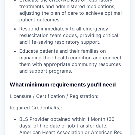
treatments and administered medications,
adjusting the plan of care to achieve optimal
patient outcomes.
Respond
immediately to all emergency
resuscitation team codes, providing critical
and life-saving respiratory support.
Educate
patients and their families on
managing their health condition and
connect
them with appropriate community resources
and support programs.
What minimum requirements you’ll need
Licensure / Certification / Registration:
Required Credential(s):
BLS Provider obtained within 1 Month (30
days) of hire date or job transfer date.
American Heart Association or American Red