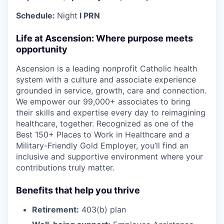
Schedule:
Night
l PRN
Life at Ascension: Where purpose meets
opportunity
Ascension is a leading nonprofit Catholic health
system with a culture and associate experience
grounded in service, growth, care and connection.
We empower our 99,000+ associates to bring
their skills and expertise every day to reimagining
healthcare, together. Recognized as one of the
Best 150+ Places to Work in Healthcare and a
Military-Friendly Gold Employer, you’ll find an
inclusive and supportive environment where your
contributions truly matter.
Benefits that help you thrive
Retirement:
403(b) plan