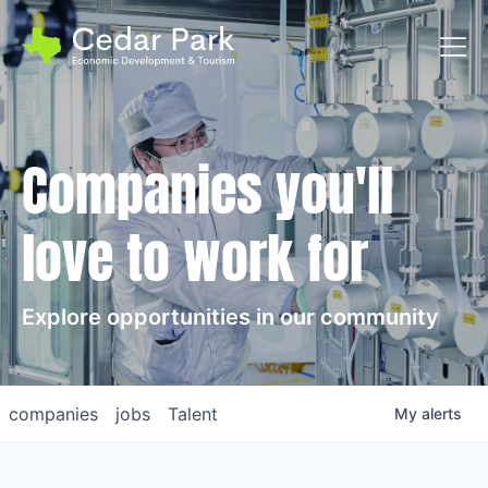
Toggl
Companies you'll
love to work for
Explore opportunities in our community
companies
jobs
Talent
My
alerts