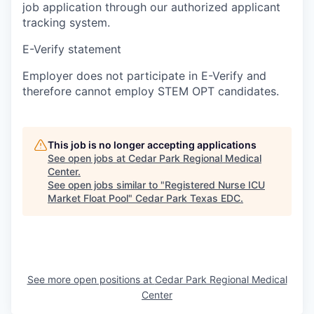
job application through our authorized applicant
tracking system.
E-Verify statement
Employer does not participate in E-Verify and
therefore cannot employ STEM OPT candidates.
This job is no longer accepting applications
See open jobs at
Cedar Park Regional Medical
Center
.
See open jobs similar to "
Registered Nurse ICU
Market Float Pool
"
Cedar Park Texas EDC
.
See more open positions at
Cedar Park Regional Medical
Center