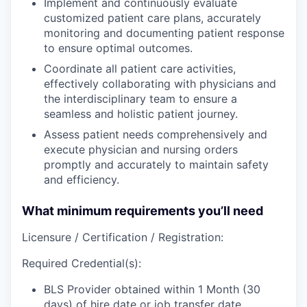
Implement
and continuously
evaluate
customized patient care plans, accurately
monitoring
and
documenting
patient response
to ensure optimal outcomes.
Coordinate
all patient care activities,
effectively
collaborating
with physicians and
the interdisciplinary team to ensure a
seamless and holistic patient journey.
Assess
patient needs comprehensively and
execute
physician and nursing orders
promptly and accurately to maintain safety
and efficiency.
What minimum requirements you’ll need
Licensure / Certification / Registration:
Required Credential(s):
BLS Provider obtained within 1 Month (30
days) of hire date or job transfer date.