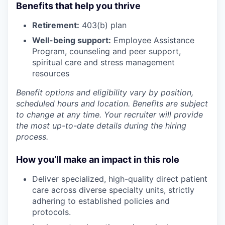
Benefits that help you thrive
Retirement:
403(b) plan
Well-being support:
Employee Assistance
Program
,
counseling and peer support,
spiritual care and stress management
resources
Benefit options and eligibility vary by position,
scheduled hours and location. Benefits are subject
to change at any time. Your recruiter will provide
the most up-to-date details during the hiring
process.
How you’ll make an impact in this role
Deliver
specialized, high-quality direct patient
care across diverse specialty units, strictly
adhering
to established policies and
protocols.