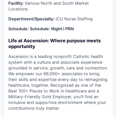
Facility:
Various North and South Market
Locations
Department/Specialty:
ICU Nurse Staffing
Schedule: Schedule:
Night
l PRN
Life at Ascension: Where purpose meets
opportunity
Ascension is a leading nonprofit Catholic health
system with a culture and associate experience
grounded in service, growth, care and connection.
We empower our 99,000+ associates to bring
their skills and expertise every day to reimagining
healthcare, together. Recognized as one of the
Best 150+ Places to Work in Healthcare and a
Military-Friendly Gold Employer, you’ll find an
inclusive and supportive environment where your
contributions truly matter.