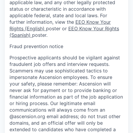
applicable law, and any other legally protected
status or characteristic in accordance with
applicable federal, state and local laws. For
further information, view the
EEO Know Your
Rights (English)
poster or
EEO Know Your Rights
(Spanish)
poster.
Fraud prevention notice
Prospective applicants should be vigilant against
fraudulent job offers and interview requests.
Scammers may use sophisticated tactics to
impersonate Ascension employees. To ensure
your safety, please remember: Ascension will
never ask for payment or to provide banking or
financial information as part of the job application
or hiring process. Our legitimate email
communications will always come from an
@ascension.org email address; do not trust other
domains, and an official offer will only be
extended to candidates who have completed a