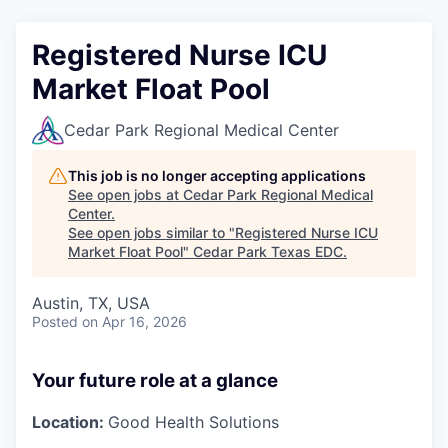
Registered Nurse ICU
Market Float Pool
Cedar Park Regional Medical Center
This job is no longer accepting applications
See open jobs at
Cedar Park Regional Medical
Center
.
See open jobs similar to "
Registered Nurse ICU
Market Float Pool
"
Cedar Park Texas EDC
.
Austin, TX, USA
Posted
on Apr 16, 2026
Your future role at a glance
Location:
Good Health Solutions