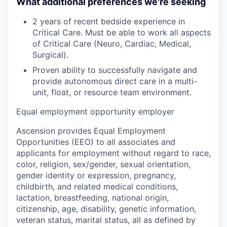
What additional preferences we're seeking
2 years of recent bedside experience in
Critical Care. Must be able to work all aspects
of Critical Care (Neuro, Cardiac, Medical,
Surgical).
Proven ability to successfully navigate and
provide autonomous direct care in a multi-
unit, float, or resource team environment.
Equal employment opportunity employer
Ascension provides Equal Employment
Opportunities (EEO) to all associates and
applicants for employment without regard to race,
color, religion, sex/gender, sexual orientation,
gender identity or expression, pregnancy,
childbirth, and related medical conditions,
lactation, breastfeeding, national origin,
citizenship, age, disability, genetic information,
veteran status, marital status, all as defined by