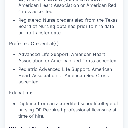
American Heart Association or American Red
Cross accepted.
Registered Nurse credentialed from the Texas
Board of Nursing obtained prior to hire date
or job transfer date.
Preferred Credential(s):
Advanced Life Support. American Heart
Association or American Red Cross accepted.
Pediatric Advanced Life Support. American
Heart Association or American Red Cross
accepted.
Education:
Diploma from an accredited school/college of
nursing OR Required professional licensure at
time of hire.