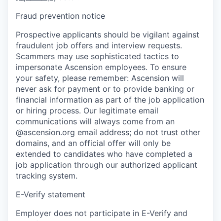
Fraud prevention notice
Prospective applicants should be vigilant against
fraudulent job offers and interview requests.
Scammers may use sophisticated tactics to
impersonate Ascension employees. To ensure
your safety, please remember: Ascension will
never ask for payment or to provide banking or
financial information as part of the job application
or hiring process. Our legitimate email
communications will always come from an
@ascension.org email address; do not trust other
domains, and an official offer will only be
extended to candidates who have completed a
job application through our authorized applicant
tracking system.
E-Verify statement
Employer does not participate in E-Verify and