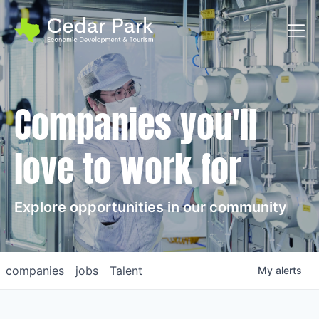
Toggl
Companies you'll
love to work for
Explore opportunities in our community
companies
jobs
Talent
My
alerts