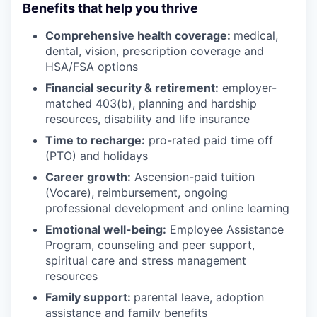
Benefits that help you thrive
Comprehensive health coverage:
medical,
dental, vision, prescription coverage and
HSA/FSA options
Financial security & retirement:
employer-
matched 403(b), planning and hardship
resources, disability and life insurance
Time to recharge:
pro-rated paid time off
(PTO) and holidays
Career growth:
Ascension-paid tuition
(Vocare), reimbursement, ongoing
professional development and online learning
Emotional well-being:
Employee Assistance
Program
,
counseling and peer support,
spiritual care and stress management
resources
Family support:
parental leave, adoption
assistance and family benefits