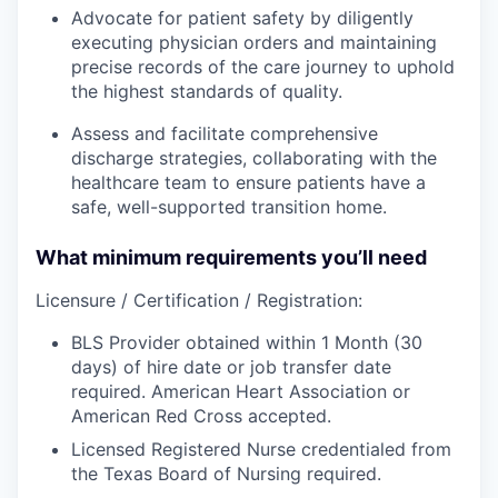
Advocate for patient safety by diligently
executing physician orders and maintaining
precise records of the care journey to uphold
the highest standards of quality.
Assess and facilitate comprehensive
discharge strategies, collaborating with the
healthcare team to ensure patients have a
safe, well-supported transition home.
What minimum requirements you’ll need
Licensure / Certification / Registration:
BLS Provider obtained within 1 Month (30
days) of hire date or job transfer date
required. American Heart Association or
American Red Cross accepted.
Licensed Registered Nurse credentialed from
the Texas Board of Nursing required.