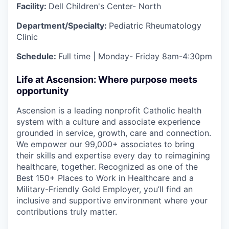
Facility:
Dell Children's Center- North
Department/Specialty:
Pediatric Rheumatology
Clinic
Schedule:
Full time | Monday- Friday 8am-4:30pm
Life at Ascension: Where purpose meets
opportunity
Ascension is a leading nonprofit Catholic health
system with a culture and associate experience
grounded in service, growth, care and connection.
We empower our 99,000+ associates to bring
their skills and expertise every day to reimagining
healthcare, together. Recognized as one of the
Best 150+ Places to Work in Healthcare and a
Military-Friendly Gold Employer, you’ll find an
inclusive and supportive environment where your
contributions truly matter.