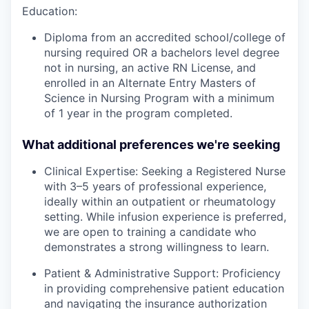
Education:
Diploma from an accredited school/college of
nursing required OR a bachelors level degree
not in nursing, an active RN License, and
enrolled in an Alternate Entry Masters of
Science in Nursing Program with a minimum
of 1 year in the program completed.
What additional preferences we're seeking
Clinical Expertise: Seeking a Registered Nurse
with 3–5 years of professional experience,
ideally within an outpatient or rheumatology
setting. While infusion experience is preferred,
we are open to training a candidate who
demonstrates a strong willingness to learn.
Patient & Administrative Support: Proficiency
in providing comprehensive patient education
and navigating the insurance authorization