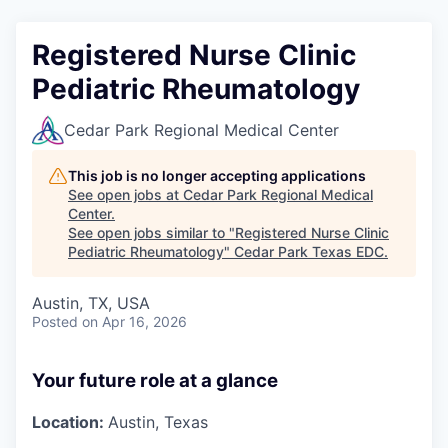
Registered Nurse Clinic
Pediatric Rheumatology
Cedar Park Regional Medical Center
This job is no longer accepting applications
See open jobs at
Cedar Park Regional Medical
Center
.
See open jobs similar to "
Registered Nurse Clinic
Pediatric Rheumatology
"
Cedar Park Texas EDC
.
Austin, TX, USA
Posted
on Apr 16, 2026
Your future role at a glance
Location:
Austin, Texas