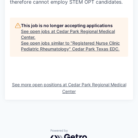
therefore cannot employ STEM OPT candidates.
This job is no longer accepting applications
See open jobs at
Cedar Park Regional Medical
Center
.
See open jobs similar to "
Registered Nurse Clinic
Pediatric Rheumatology
"
Cedar Park Texas EDC
.
See more open positions at
Cedar Park Regional Medical
Center
Powered by Getro.com