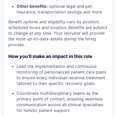
Other benefits:
optional legal and pet
insurance, transportation savings and more
Benefit options and eligibility vary by position,
scheduled hours and location. Benefits are subject
to change at any time. Your recruiter will provide
the most up-to-date details during the hiring
process.
How you’ll make an impact in this role
Lead the implementation and continuous
monitoring of personalized patient care plans
to ensure every individual receives treatment
tailored to their specific recovery goals.
Coordinate multidisciplinary teams as the
primary point of contact, ensuring seamless
communication across all clinical specialties
for holistic patient support.