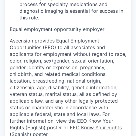
process for specialty medications and
diagnostic imaging is essential for success in
this role.
Equal employment opportunity employer
Ascension provides Equal Employment
Opportunities (EEO) to all associates and
applicants for employment without regard to race,
color, religion, sex/gender, sexual orientation,
gender identity or expression, pregnancy,
childbirth, and related medical conditions,
lactation, breastfeeding, national origin,
citizenship, age, disability, genetic information,
veteran status, marital status, all as defined by
applicable law, and any other legally protected
status or characteristic in accordance with
applicable federal, state and local laws. For
further information, view the
EEO Know Your
Rights (English)
poster or
EEO Know Your Rights
(Spanish)
poster.