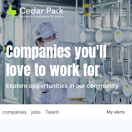
Toggl
Companies you'll
love to work for
Explore opportunities in our community
companies
jobs
Talent
My
alerts