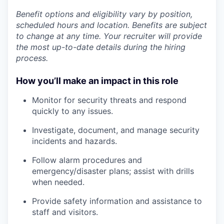
Benefit options and eligibility vary by position,
scheduled hours and location. Benefits are subject
to change at any time. Your recruiter will provide
the most up-to-date details during the hiring
process.
How you’ll make an impact in this role
Monitor for security threats and respond
quickly to any issues.
Investigate, document, and manage security
incidents and hazards.
Follow alarm procedures and
emergency/disaster plans; assist with drills
when needed.
Provide safety information and assistance to
staff and visitors.