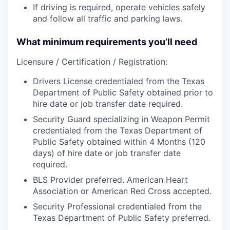
If driving is required, operate vehicles safely
and follow all traffic and parking laws.
What minimum requirements you’ll need
Licensure / Certification / Registration:
Drivers License credentialed from the Texas
Department of Public Safety obtained prior to
hire date or job transfer date required.
Security Guard specializing in Weapon Permit
credentialed from the Texas Department of
Public Safety obtained within 4 Months (120
days) of hire date or job transfer date
required.
BLS Provider preferred. American Heart
Association or American Red Cross accepted.
Security Professional credentialed from the
Texas Department of Public Safety preferred.