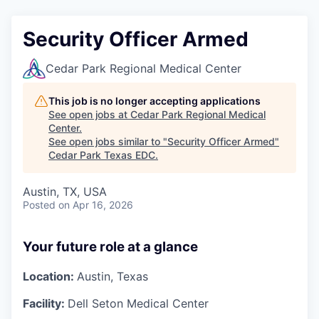
Security Officer Armed
Cedar Park Regional Medical Center
This job is no longer accepting applications
See open jobs at
Cedar Park Regional Medical
Center
.
See open jobs similar to "
Security Officer Armed
"
Cedar Park Texas EDC
.
Austin, TX, USA
Posted
on Apr 16, 2026
Your future role at a glance
Location:
Austin, Texas
Facility:
Dell Seton Medical Center