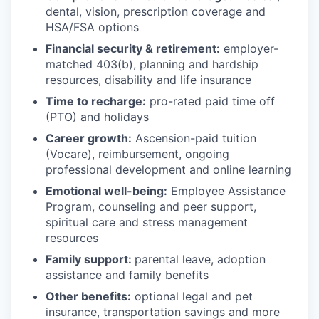
dental, vision, prescription coverage and
HSA/FSA options
Financial security & retirement:
employer-
matched 403(b), planning and hardship
resources, disability and life insurance
Time to recharge:
pro-rated paid time off
(PTO) and holidays
Career growth:
Ascension-paid tuition
(Vocare), reimbursement, ongoing
professional development and online learning
Emotional well-being:
Employee Assistance
Program
,
counseling and peer support,
spiritual care and stress management
resources
Family support:
parental leave, adoption
assistance and family benefits
Other benefits:
optional legal and pet
insurance, transportation savings and more