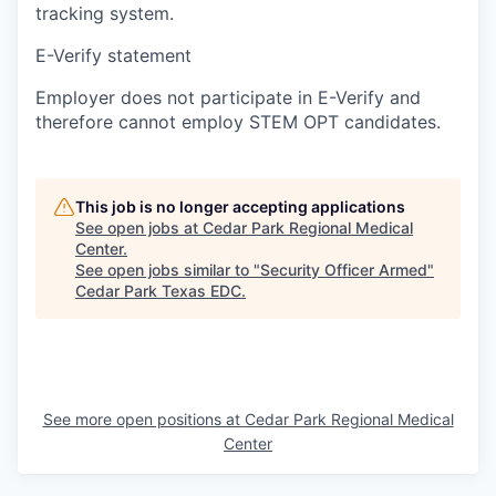
tracking system.
E-Verify statement
Employer does not participate in E-Verify and
therefore cannot employ STEM OPT candidates.
This job is no longer accepting applications
See open jobs at
Cedar Park Regional Medical
Center
.
See open jobs similar to "
Security Officer Armed
"
Cedar Park Texas EDC
.
See more open positions at
Cedar Park Regional Medical
Center