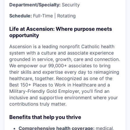
Department/Specialty:
Security
Schedule:
Full-Time | Rotating
Life at Ascension: Where purpose meets
opportunity
Ascension is a leading nonprofit Catholic health
system with a culture and associate experience
grounded in service, growth, care and connection.
We empower our 99,000+ associates to bring
their skills and expertise every day to reimagining
healthcare, together. Recognized as one of the
Best 150+ Places to Work in Healthcare and a
Military-Friendly Gold Employer, you’ll find an
inclusive and supportive environment where your
contributions truly matter.
Benefits that help you thrive
Comprehensive health coverage:
medical,