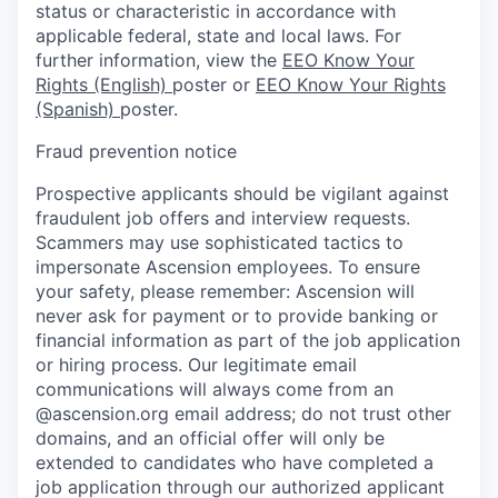
status or characteristic in accordance with
applicable federal, state and local laws. For
further information, view the
EEO Know Your
Rights (English)
poster or
EEO Know Your Rights
(Spanish)
poster.
Fraud prevention notice
Prospective applicants should be vigilant against
fraudulent job offers and interview requests.
Scammers may use sophisticated tactics to
impersonate Ascension employees. To ensure
your safety, please remember: Ascension will
never ask for payment or to provide banking or
financial information as part of the job application
or hiring process. Our legitimate email
communications will always come from an
@ascension.org email address; do not trust other
domains, and an official offer will only be
extended to candidates who have completed a
job application through our authorized applicant