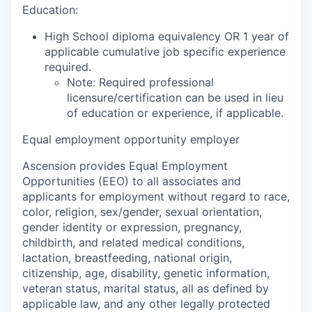
Education:
High School diploma equivalency OR 1 year of
applicable cumulative job specific experience
required.
Note: Required professional
licensure/certification can be used in lieu
of education or experience, if applicable.
Equal employment opportunity employer
Ascension provides Equal Employment
Opportunities (EEO) to all associates and
applicants for employment without regard to race,
color, religion, sex/gender, sexual orientation,
gender identity or expression, pregnancy,
childbirth, and related medical conditions,
lactation, breastfeeding, national origin,
citizenship, age, disability, genetic information,
veteran status, marital status, all as defined by
applicable law, and any other legally protected