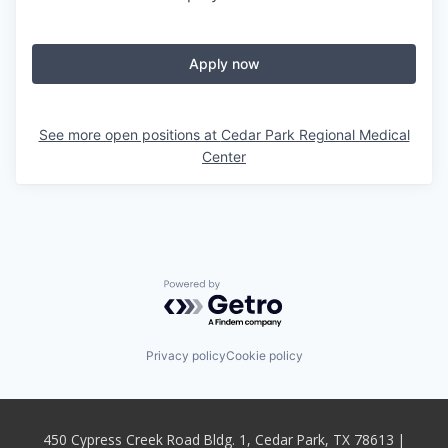
Apply now
See more open positions at
Cedar Park Regional Medical
Center
Powered by Getro.com
Privacy policy
Cookie policy
450 Cypress Creek Road Bldg. 1, Cedar Park, TX 78613 |