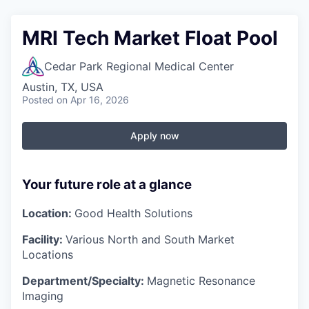
MRI Tech Market Float Pool
Cedar Park Regional Medical Center
Austin, TX, USA
Posted
on Apr 16, 2026
Apply now
Your future role at a glance
Location:
Good Health Solutions
Facility:
Various North and South Market
Locations
Department/Specialty:
Magnetic Resonance
Imaging