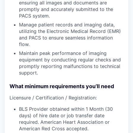
ensuring all images and documents are
promptly and accurately submitted to the
PACS system.
Manage
patient records and imaging data,
utilizing the Electronic Medical Record (EMR)
and PACS to ensure seamless information
flow.
Maintain
peak performance of imaging
equipment by conducting regular checks and
promptly reporting malfunctions to technical
support.
What minimum requirements you’ll need
Licensure / Certification / Registration:
BLS Provider obtained within 1 Month (30
days) of hire date or job transfer date
required. American Heart Association or
American Red Cross accepted.