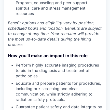
Program
,
counseling and peer support,
spiritual care and stress management
resources
Benefit options and eligibility vary by position,
scheduled hours and location. Benefits are subject
to change at any time. Your recruiter will provide
the most up-to-date details during the hiring
process.
How you’ll make an impact in this role
Perform
highly accurate imaging procedures
to aid in the diagnosis and treatment of
pathologies.
Educate
and prepare patients for procedures,
including pre-screening and clear
communication, while strictly
adhering
to
radiation safety protocols.
Guarantee
patient safety and data integrity by