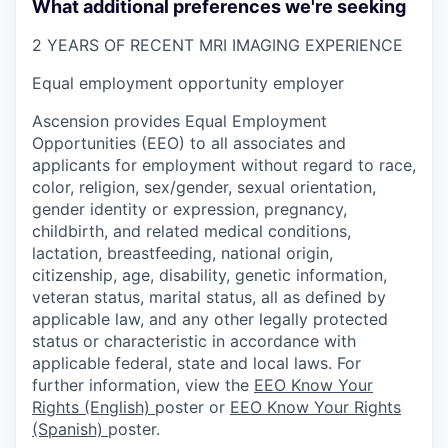
What additional preferences we're seeking
2 YEARS OF RECENT MRI IMAGING EXPERIENCE
Equal employment opportunity employer
Ascension provides Equal Employment
Opportunities (EEO) to all associates and
applicants for employment without regard to race,
color, religion, sex/gender, sexual orientation,
gender identity or expression, pregnancy,
childbirth, and related medical conditions,
lactation, breastfeeding, national origin,
citizenship, age, disability, genetic information,
veteran status, marital status, all as defined by
applicable law, and any other legally protected
status or characteristic in accordance with
applicable federal, state and local laws. For
further information, view the
EEO Know Your
Rights (English)
poster or
EEO Know Your Rights
(Spanish)
poster.