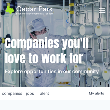
Toggl
Companies you'll
love to work for
Explore opportunities in our community
companies
jobs
Talent
My
alerts