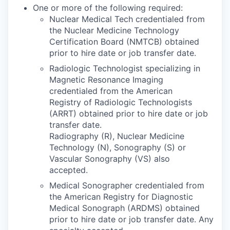
One or more of the following required:
Nuclear Medical Tech credentialed from
the Nuclear Medicine Technology
Certification Board (NMTCB) obtained
prior to hire date or job transfer date.
Radiologic Technologist specializing in
Magnetic Resonance Imaging
credentialed from the American
Registry of Radiologic Technologists
(ARRT) obtained prior to hire date or job
transfer date.
Radiography (R), Nuclear Medicine
Technology (N), Sonography (S) or
Vascular Sonography (VS) also
accepted.
Medical Sonographer credentialed from
the American Registry for Diagnostic
Medical Sonograph (ARDMS) obtained
prior to hire date or job transfer date. Any