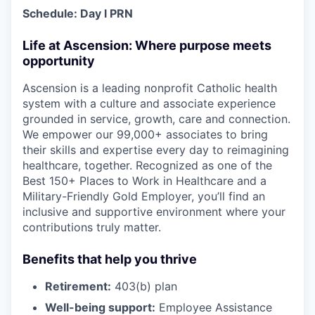
Schedule:
Day
l PRN
Life at Ascension: Where purpose meets
opportunity
Ascension is a leading nonprofit Catholic health
system with a culture and associate experience
grounded in service, growth, care and connection.
We empower our 99,000+ associates to bring
their skills and expertise every day to reimagining
healthcare, together. Recognized as one of the
Best 150+ Places to Work in Healthcare and a
Military-Friendly Gold Employer, you’ll find an
inclusive and supportive environment where your
contributions truly matter.
Benefits that help you thrive
Retirement:
403(b) plan
Well-being support:
Employee Assistance