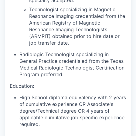
specialty accepted.
Technologist specializing in Magnetic
Resonance Imaging credentialed from the
American Registry of Magnetic
Resonance Imaging Technologists
(ARMRIT) obtained prior to hire date or
job transfer date.
Radiologic Technologist specializing in
General Practice credentialed from the Texas
Medical Radiologic Technologist Certification
Program preferred.
Education:
High School diploma equivalency with 2 years
of cumulative experience OR Associate's
degree/Technical degree OR 4 years of
applicable cumulative job specific experience
required.