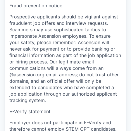
Fraud prevention notice
Prospective applicants should be vigilant against
fraudulent job offers and interview requests.
Scammers may use sophisticated tactics to
impersonate Ascension employees. To ensure
your safety, please remember: Ascension will
never ask for payment or to provide banking or
financial information as part of the job application
or hiring process. Our legitimate email
communications will always come from an
@ascension.org email address; do not trust other
domains, and an official offer will only be
extended to candidates who have completed a
job application through our authorized applicant
tracking system.
E-Verify statement
Employer does not participate in E-Verify and
therefore cannot employ STEM OPT candidates.