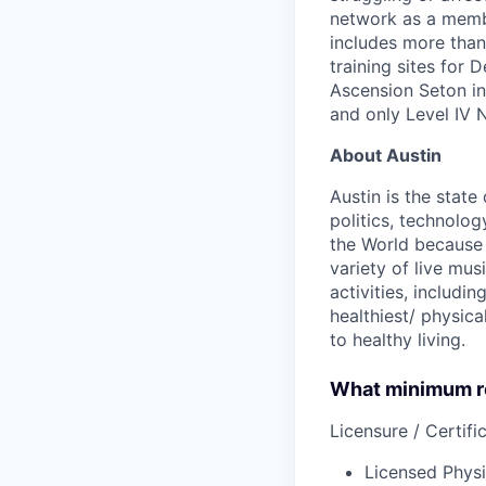
network as a membe
includes more than 
training sites for 
Ascension Seton in 
and only Level IV 
About Austin
Austin is the state
politics, technolog
the World because 
variety of live mu
activities, includi
healthiest/ physica
to healthy living.
What minimum re
Licensure / Certific
Licensed Physi