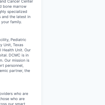
d and Cancer Center
and bone marrow
ghly specialized
and the latest in
 your family.
lity, Pediatric
ry Unit, Texas
l Health Unit. Our
ital. DCMC is in
m. Our mission is
ert personnel,
demic partner, the
roviders who are
 those who are
ross our smart