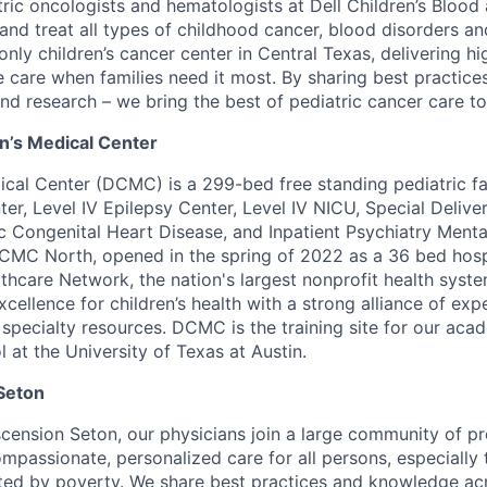
ric oncologists and hematologists at Dell Children’s Bloo
nd treat all types of childhood cancer, blood disorders 
 only children’s cancer center in Central Texas, delivering hi
care when families need it most. By sharing best practices 
nd research – we bring the best of pediatric cancer care to
en’s Medical Center
ical Center (DCMC) is a 299-bed free standing pediatric faci
er, Level IV Epilepsy Center, Level IV NICU, Special Delive
ic Congenital Heart Disease, and Inpatient Psychiatry Menta
CMC North, opened in the spring of 2022 as a 36 bed hosp
thcare Network, the nation's largest nonprofit health syste
xcellence for children’s health with a strong alliance of exp
r specialty resources. DCMC is the training site for our aca
 at the University of Texas at Austin.
Seton
ension Seton, our physicians join a large community of p
ompassionate, personalized care for all persons, especially
cted by poverty. We share best practices and knowledge ac