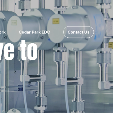
ork
Cedar Park EDC
Contact Us
ve to