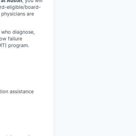
 at Austin
, you will
ard-eligible/board-
 physicians are
s who diagnose,
ow failure
MT) program.
tion assistance