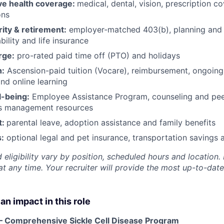
e health coverage:
medical, dental, vision, prescription 
ons
rity & retirement:
employer-matched 403(b), planning and 
bility and life insurance
rge:
pro-rated paid time off (PTO) and holidays
h:
Ascension-paid tuition (Vocare), reimbursement, ongoing
d online learning
l-being:
Employee Assistance Program
,
counseling and peer
ss management resources
t:
parental leave, adoption assistance and family benefits
:
optional legal and pet insurance, transportation savings
 eligibility vary by position, scheduled hours and location. 
t any time. Your recruiter will provide the most up-to-date
an impact in this role
– Comprehensive Sickle Cell Disease Program