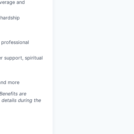
coverage and
hardship
 professional
 support, spiritual
 and more
Benefits are
 details during the