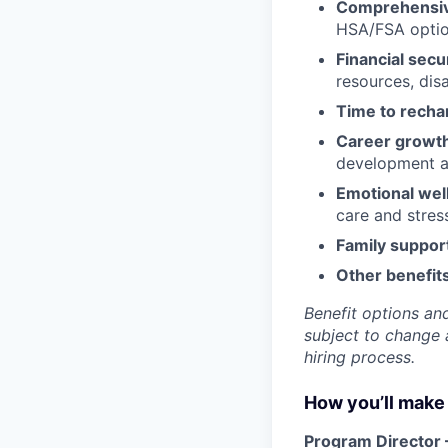
Comprehensiv
HSA/FSA opti
Financial secu
resources, disa
Time to recha
Career growt
development an
Emotional wel
care and stre
Family suppor
Other benefits
Benefit options and
subject to change a
hiring process.
How you’ll make 
Program Director 