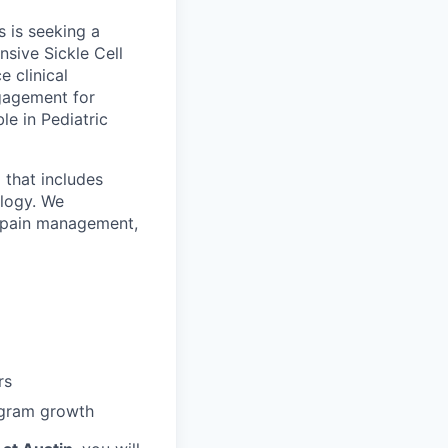
 is seeking a
sive Sickle Cell
 clinical
gagement for
ble in Pediatric
 that includes
ology. We
in pain management,
rs
ogram growth