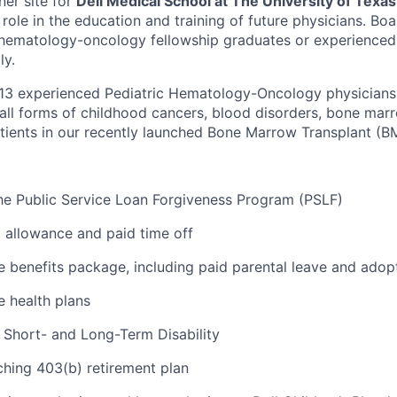
ner site for
Dell Medical School at The University of Texas
 role in the education and training of future physicians. Bo
c hematology-oncology fellowship graduates or experienced
ly.
 13 experienced Pediatric Hematology-Oncology physician
all forms of childhood cancers, blood disorders, bone marr
ients in our recently launched Bone Marrow Transplant (B
r the Public Service Loan Forgiveness Program (PSLF)
allowance and paid time off
benefits package, including paid parental leave and adop
e health plans
Short- and Long-Term Disability
hing 403(b) retirement plan