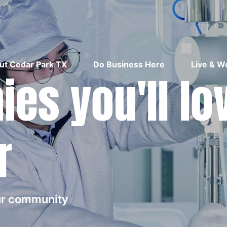
ut Cedar Park TX
Do Business Here
Live & W
es you'll lo
r
our community