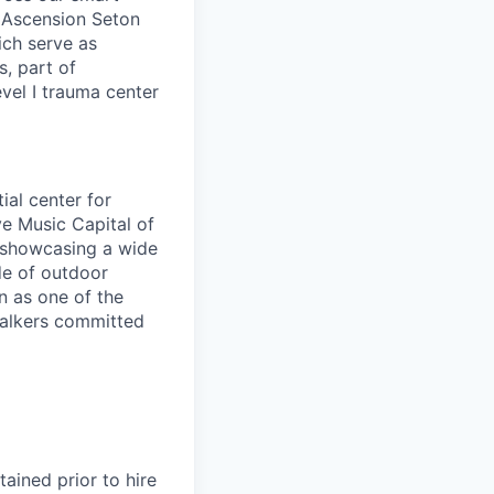
. Ascension Seton
ich serve as
s, part of
evel I trauma center
ial center for
ve Music Capital of
 showcasing a wide
de of outdoor
n as one of the
 walkers committed
ained prior to hire