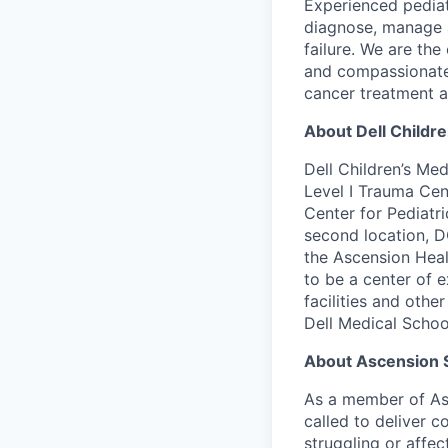
Experienced pediat
diagnose, manage a
failure. We are the
and compassionate 
cancer treatment a
About Dell Childr
Dell Children’s Med
Level I Trauma Cent
Center for Pediatr
second location, D
the Ascension Heal
to be a center of e
facilities and othe
Dell Medical School
About Ascension 
As a member of Asc
called to deliver c
struggling or affe