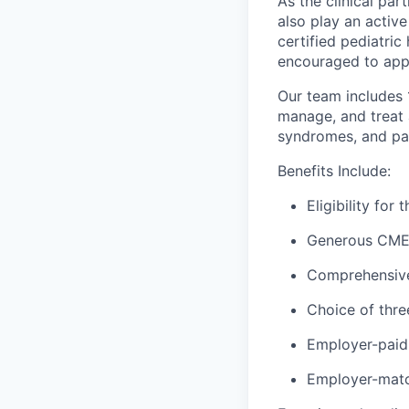
As the clinical part
also play an active
certified pediatri
encouraged to app
Our team includes
manage, and treat 
syndromes, and pat
Benefits Include:
Eligibility fo
Generous CME 
Comprehensive 
Choice of thre
Employer-paid 
Employer-matc