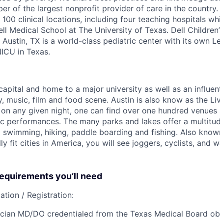
r of the largest nonprofit provider of care in the country
100 clinical locations, including four teaching hospitals wh
Dell Medical School at The University of Texas. Dell Children’
Austin, TX is a world-class pediatric center with its own L
NICU in Texas.
 capital and home to a major university as well as an influent
y, music, film and food scene. Austin is also know as the Li
on any given night, one can find over one hundred venues
sic performances. The many parks and lakes offer a multitu
ng swimming, hiking, paddle boarding and fishing. Also know
lly fit cities in America, you will see joggers, cyclists, and
quirements you’ll need
ation / Registration:
cian MD/DO credentialed from the Texas Medical Board obt