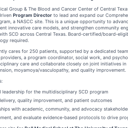
dical Group & The Blood and Cancer Center of Central Texas
driven
Program Director
to lead and expand our Comprehen
ram, a NASCC site. This is a unique opportunity to advance
ment innovative care models, and strengthen community en
 with SCD across Central Texas.
Board-certified/board-
eligi
gy required.
tly cares for 250 patients, supported by a dedicated team
providers, a program coordinator, social work, and psych
iplinary care and collaborate closely on joint initiatives 
nsion, moyamoya/vasculopathy, and quality improvement.
s:
al leadership for the multidisciplinary SCD program
elivery, quality improvement, and patient outcomes
rships with academic, community, and advocacy stakeholde
ement, and evaluate evidence-based protocols to drive pr