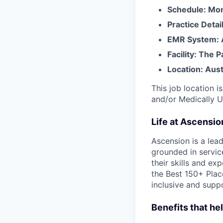
Schedule: Mon
Practice Detai
EMR System: A
Facility: The 
Location: Aust
This job location i
and/or Medically 
Life at Ascensi
Ascension is a lea
grounded in servic
their skills and ex
the Best 150+ Place
inclusive and supp
Benefits that he