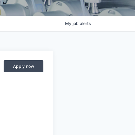
My
job
alerts
Apply now