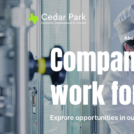
Abo
Compani
work fo
Explore opportunities in 