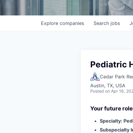
Explore
companies
Search
jobs
J
Pediatric 
Cedar Park Re
Austin, TX, USA
Posted
on Apr 16, 20
Your future role
Specialty: Ped
Subspecialty 