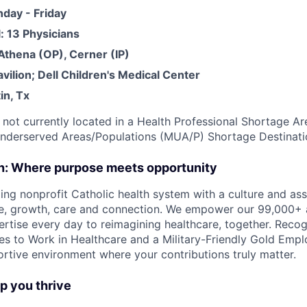
day - Friday
l: 13 Physicians
thena (OP), Cerner (IP)
Pavilion; Dell Children's Medical Center
in, Tx
s not currently located in a Health Professional Shortage A
Underserved Areas/Populations (MUA/P) Shortage Destinat
on: Where purpose meets opportunity
ding nonprofit Catholic health system with a culture and as
e, growth, care and connection. We empower our 99,000+ a
pertise every day to reimagining healthcare, together. Reco
s to Work in Healthcare and a Military-Friendly Gold Employ
ortive environment where your contributions truly matter.
lp you thrive