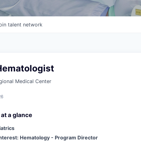
oin talent network
Hematologist
gional Medical Center
26
 at a glance
iatrics
Interest: Hematology - Program Director