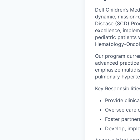
Dell Children’s Me
dynamic, mission-
Disease (SCD) Prog
excellence, imple
pediatric patients
Hematology-Oncolo
Our program curren
advanced practice 
emphasize multidisc
pulmonary hyperte
Key Responsibilitie
Provide clinic
Oversee care d
Foster partne
Develop, impl