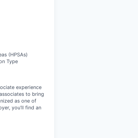
reas (HPSAs)
ion Type
sociate experience
ssociates to bring
gnized as one of
er, you’ll find an