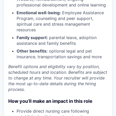
professional development and online learning
Emotional well-being:
Employee Assistance
Program
,
counseling and peer support,
spiritual care and stress management
resources
Family support:
parental leave, adoption
assistance and family benefits
Other benefits:
optional legal and pet
insurance, transportation savings and more
Benefit options and eligibility vary by position,
scheduled hours and location. Benefits are subject
to change at any time. Your recruiter will provide
the most up-to-date details during the hiring
process.
How you’ll make an impact in this role
Provide direct nursing care following