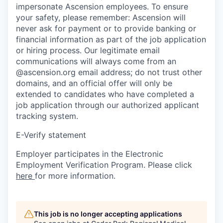
impersonate Ascension employees. To ensure
your safety, please remember: Ascension will
never ask for payment or to provide banking or
financial information as part of the job application
or hiring process. Our legitimate email
communications will always come from an
@ascension.org email address; do not trust other
domains, and an official offer will only be
extended to candidates who have completed a
job application through our authorized applicant
tracking system.
E-Verify statement
Employer participates in the Electronic
Employment Verification Program. Please click
here
for more information.
This job is no longer accepting applications