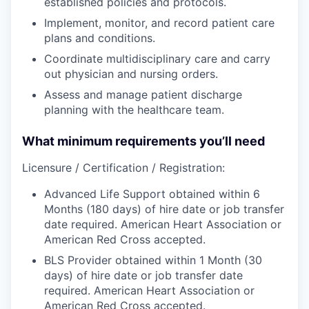
established policies and protocols.
Implement, monitor, and record patient care
plans and conditions.
Coordinate multidisciplinary care and carry
out physician and nursing orders.
Assess and manage patient discharge
planning with the healthcare team.
What minimum requirements you’ll need
Licensure / Certification / Registration:
Advanced Life Support obtained within 6
Months (180 days) of hire date or job transfer
date required. American Heart Association or
American Red Cross accepted.
BLS Provider obtained within 1 Month (30
days) of hire date or job transfer date
required. American Heart Association or
American Red Cross accepted.