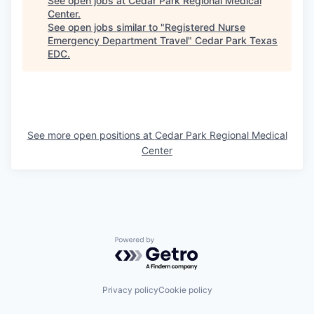
See open jobs at
Cedar Park Regional Medical
Center
.
See open jobs similar to "
Registered Nurse
Emergency Department Travel
"
Cedar Park Texas
EDC
.
See more open positions at
Cedar Park Regional Medical
Center
Powered by Getro.com
Privacy policy
Cookie policy