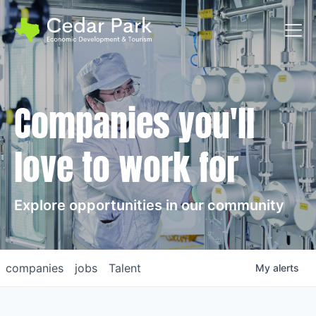
Toggl
Companies you'll
love to work for
Explore opportunities in our community
companies
jobs
Talent
My
alerts