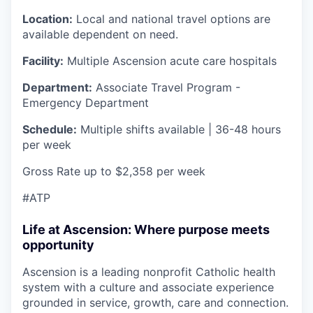
Location:
Local and national travel options are
available dependent on need.
Facility:
Multiple Ascension acute care hospitals
Department:
Associate Travel Program -
Emergency Department
Schedule:
Multiple shifts available | 36-48 hours
per week
Gross Rate up to $2,358 per week
#ATP
Life at Ascension: Where purpose meets
opportunity
Ascension is a leading nonprofit Catholic health
system with a culture and associate experience
grounded in service, growth, care and connection.