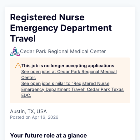
Registered Nurse
Emergency Department
Travel
Cedar Park Regional Medical Center
This job is no longer accepting applications
See open jobs at
Cedar Park Regional Medical
Center
.
See open jobs similar to "
Registered Nurse
Emergency Department Travel
"
Cedar Park Texas
EDC
.
Austin, TX, USA
Posted
on Apr 16, 2026
Your future role at a glance