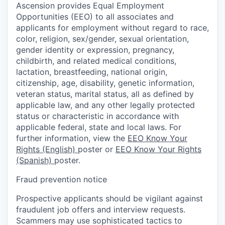
Ascension provides Equal Employment
Opportunities (EEO) to all associates and
applicants for employment without regard to race,
color, religion, sex/gender, sexual orientation,
gender identity or expression, pregnancy,
childbirth, and related medical conditions,
lactation, breastfeeding, national origin,
citizenship, age, disability, genetic information,
veteran status, marital status, all as defined by
applicable law, and any other legally protected
status or characteristic in accordance with
applicable federal, state and local laws. For
further information, view the
EEO Know Your
Rights (English)
poster or
EEO Know Your Rights
(Spanish)
poster.
Fraud prevention notice
Prospective applicants should be vigilant against
fraudulent job offers and interview requests.
Scammers may use sophisticated tactics to