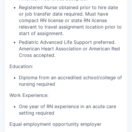
Registered Nurse obtained prior to hire date
or job transfer date required. Must have
compact RN license or state RN license
relevant to travel assignment location prior to
start of assignment.
Pediatric Advanced Life Support preferred.
American Heart Association or American Red
Cross accepted.
Education:
Diploma from an accredited school/college of
nursing required
Work Experience:
One year of RN experience in an acute care
setting required
Equal employment opportunity employer