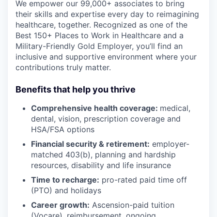
We empower our 99,000+ associates to bring
their skills and expertise every day to reimagining
healthcare, together. Recognized as one of the
Best 150+ Places to Work in Healthcare and a
Military-Friendly Gold Employer, you’ll find an
inclusive and supportive environment where your
contributions truly matter.
Benefits that help you thrive
Comprehensive health coverage:
medical,
dental, vision, prescription coverage and
HSA/FSA options
Financial security & retirement:
employer-
matched 403(b), planning and hardship
resources, disability and life insurance
Time to recharge:
pro-rated paid time off
(PTO) and holidays
Career growth:
Ascension-paid tuition
(Vocare), reimbursement, ongoing