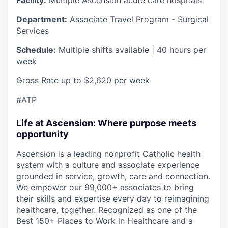
Department:
Associate Travel Program - Surgical
Services
Schedule:
Multiple shifts available | 40 hours per
week
Gross Rate up to $2,620 per week
#ATP
Life at Ascension: Where purpose meets
opportunity
Ascension is a leading nonprofit Catholic health
system with a culture and associate experience
grounded in service, growth, care and connection.
We empower our 99,000+ associates to bring
their skills and expertise every day to reimagining
healthcare, together. Recognized as one of the
Best 150+ Places to Work in Healthcare and a