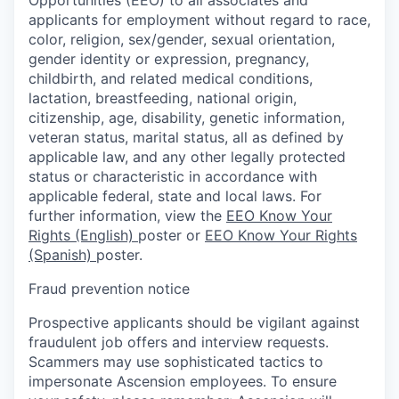
applicants for employment without regard to race,
color, religion, sex/gender, sexual orientation,
gender identity or expression, pregnancy,
childbirth, and related medical conditions,
lactation, breastfeeding, national origin,
citizenship, age, disability, genetic information,
veteran status, marital status, all as defined by
applicable law, and any other legally protected
status or characteristic in accordance with
applicable federal, state and local laws. For
further information, view the
EEO Know Your
Rights (English)
poster or
EEO Know Your Rights
(Spanish)
poster.
Fraud prevention notice
Prospective applicants should be vigilant against
fraudulent job offers and interview requests.
Scammers may use sophisticated tactics to
impersonate Ascension employees. To ensure