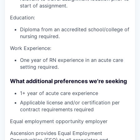
start of assignment.
Education:
Diploma from an accredited school/college of
nursing required.
Work Experience:
One year of RN experience in an acute care
setting required.
What additional preferences we're seeking
1+ year of acute care experience
Applicable license and/or certification per
contract requirements required
Equal employment opportunity employer
Ascension provides Equal Employment
Opportunities (EEO) to all associates and