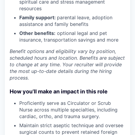
spiritual care and stress management
resources
Family support:
parental leave, adoption
assistance and family benefits
Other benefits:
optional legal and pet
insurance, transportation savings and more
Benefit options and eligibility vary by position,
scheduled hours and location. Benefits are subject
to change at any time. Your recruiter will provide
the most up-to-date details during the hiring
process.
How you’ll make an impact in this role
Proficiently serve as Circulator or Scrub
Nurse across multiple specialties, including
cardiac, ortho, and trauma surgery.
Maintain strict aseptic technique and oversee
surgical counts to prevent retained foreign