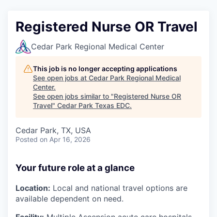
Registered Nurse OR Travel
Cedar Park Regional Medical Center
This job is no longer accepting applications
See open jobs at
Cedar Park Regional Medical
Center
.
See open jobs similar to "
Registered Nurse OR
Travel
"
Cedar Park Texas EDC
.
Cedar Park, TX, USA
Posted
on Apr 16, 2026
Your future role at a glance
Location:
Local and national travel options are
available dependent on need.
Facility:
Multiple Ascension acute care hospitals