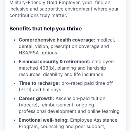
Military-Friendly Gold Employer, you’ll find an
inclusive and supportive environment where your
contributions truly matter.
Benefits that help you thrive
Comprehensive health coverage:
medical,
dental, vision, prescription coverage and
HSA/FSA options
Financial security & retirement:
employer-
matched 403(b), planning and hardship
resources, disability and life insurance
Time to recharge:
pro-rated paid time off
(PTO) and holidays
Career growth:
Ascension-paid tuition
(Vocare), reimbursement, ongoing
professional development and online learning
Emotional well-being:
Employee Assistance
Program
,
counseling and peer support,