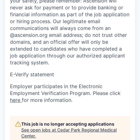
your safety, please remember: Ascension will
never ask for payment or to provide banking or
financial information as part of the job application
or hiring process. Our legitimate email
communications will always come from an
@ascension.org email address; do not trust other
domains, and an official offer will only be
extended to candidates who have completed a
job application through our authorized applicant
tracking system.
E-Verify statement
Employer participates in the Electronic
Employment Verification Program. Please click
here
for more information.
This job is no longer accepting applications
See open jobs at
Cedar Park Regional Medical
Center
.