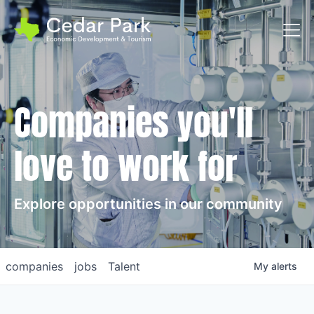
Toggl
Companies you'll
love to work for
Explore opportunities in our community
companies
jobs
Talent
My
alerts