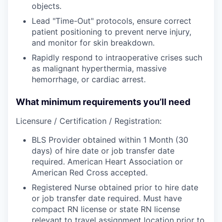
objects.
Lead "Time-Out" protocols, ensure correct
patient positioning to prevent nerve injury,
and monitor for skin breakdown.
Rapidly respond to intraoperative crises such
as malignant hyperthermia, massive
hemorrhage, or cardiac arrest.
What minimum requirements you’ll need
Licensure / Certification / Registration:
BLS Provider obtained within 1 Month (30
days) of hire date or job transfer date
required. American Heart Association or
American Red Cross accepted.
Registered Nurse obtained prior to hire date
or job transfer date required. Must have
compact RN license or state RN license
relevant to travel assignment location prior to