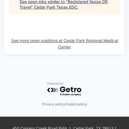
See open jobs similar to "
Registered Nurse OR
Travel
"
Cedar Park Texas EDC
.
See more open positions at
Cedar Park Regional Medical
Center
Powered by Getro.com
Privacy policy
Cookie policy
450 Cypress Creek Road Bldg. 1, Cedar Park, TX 78613 |