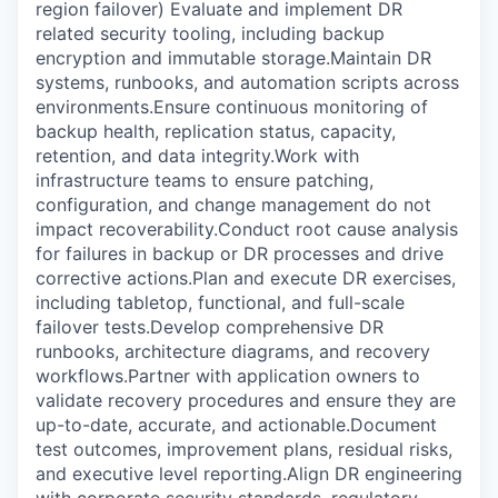
region failover) Evaluate and implement DR
related security tooling, including backup
encryption and immutable storage.Maintain DR
systems, runbooks, and automation scripts across
environments.Ensure continuous monitoring of
backup health, replication status, capacity,
retention, and data integrity.Work with
infrastructure teams to ensure patching,
configuration, and change management do not
impact recoverability.Conduct root cause analysis
for failures in backup or DR processes and drive
corrective actions.Plan and execute DR exercises,
including tabletop, functional, and full-scale
failover tests.Develop comprehensive DR
runbooks, architecture diagrams, and recovery
workflows.Partner with application owners to
validate recovery procedures and ensure they are
up-to-date, accurate, and actionable.Document
test outcomes, improvement plans, residual risks,
and executive level reporting.Align DR engineering