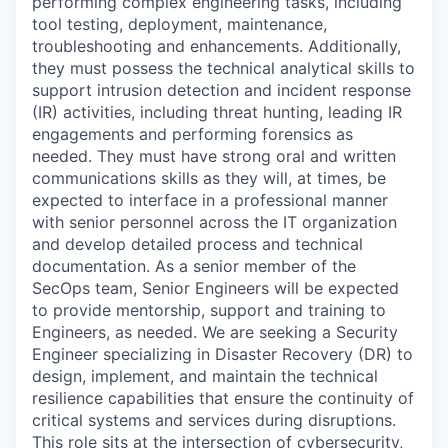
performing complex engineering tasks, including
tool testing, deployment, maintenance,
troubleshooting and enhancements. Additionally,
they must possess the technical analytical skills to
support intrusion detection and incident response
(IR) activities, including threat hunting, leading IR
engagements and performing forensics as
needed. They must have strong oral and written
communications skills as they will, at times, be
expected to interface in a professional manner
with senior personnel across the IT organization
and develop detailed process and technical
documentation. As a senior member of the
SecOps team, Senior Engineers will be expected
to provide mentorship, support and training to
Engineers, as needed. We are seeking a Security
Engineer specializing in Disaster Recovery (DR) to
design, implement, and maintain the technical
resilience capabilities that ensure the continuity of
critical systems and services during disruptions.
This role sits at the intersection of cybersecurity,