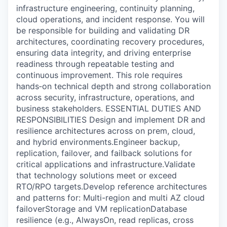
infrastructure engineering, continuity planning,
cloud operations, and incident response. You will
be responsible for building and validating DR
architectures, coordinating recovery procedures,
ensuring data integrity, and driving enterprise
readiness through repeatable testing and
continuous improvement. This role requires
hands‑on technical depth and strong collaboration
across security, infrastructure, operations, and
business stakeholders. ESSENTIAL DUTIES AND
RESPONSIBILITIES Design and implement DR and
resilience architectures across on prem, cloud,
and hybrid environments.Engineer backup,
replication, failover, and failback solutions for
critical applications and infrastructure.Validate
that technology solutions meet or exceed
RTO/RPO targets.Develop reference architectures
and patterns for: Multi-region and multi AZ cloud
failoverStorage and VM replicationDatabase
resilience (e.g., AlwaysOn, read replicas, cross