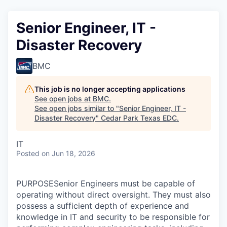
Senior Engineer, IT -
Disaster Recovery
BMC
This job is no longer accepting applications
See open jobs at
BMC
.
See open jobs similar to "
Senior Engineer, IT -
Disaster Recovery
"
Cedar Park Texas EDC
.
IT
Posted
on Jun 18, 2026
PURPOSESenior Engineers must be capable of
operating without direct oversight. They must also
possess a sufficient depth of experience and
knowledge in IT and security to be responsible for