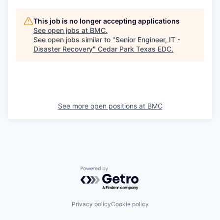
This job is no longer accepting applications
See open jobs at
BMC
.
See open jobs similar to "
Senior Engineer, IT -
Disaster Recovery
"
Cedar Park Texas EDC
.
See more open positions at
BMC
Powered by Getro.com
Privacy policy
Cookie policy