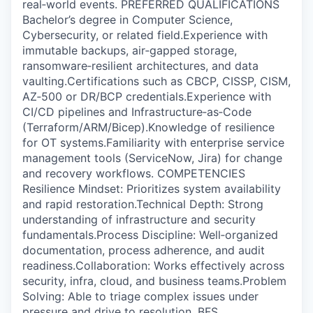
real‑world events. PREFERRED QUALIFICATIONS
Bachelor’s degree in Computer Science,
Cybersecurity, or related field.Experience with
immutable backups, air‑gapped storage,
ransomware‑resilient architectures, and data
vaulting.Certifications such as CBCP, CISSP, CISM,
AZ‑500 or DR/BCP credentials.Experience with
CI/CD pipelines and Infrastructure‑as‑Code
(Terraform/ARM/Bicep).Knowledge of resilience
for OT systems.Familiarity with enterprise service
management tools (ServiceNow, Jira) for change
and recovery workflows. COMPETENCIES
Resilience Mindset: Prioritizes system availability
and rapid restoration.Technical Depth: Strong
understanding of infrastructure and security
fundamentals.Process Discipline: Well‑organized
documentation, process adherence, and audit
readiness.Collaboration: Works effectively across
security, infra, cloud, and business teams.Problem
Solving: Able to triage complex issues under
pressure and drive to resolution. BFS