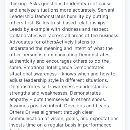
thinking. Asks questions to identify root cause
and analyze situations more accurately. Servant
Leadership Demonstrates humility by putting
others first. Builds trust-based relationships.
Leads by example with kindness and respect.
Collaborates well across all areas of the business.
Advocates for othersActively listens to
understand the meaning and intent of what the
other person is communicating.Demonstrates
authenticity and encourages others to do the
same. Emotional Intelligence Demonstrates
situational awareness – knows when and how to
adjust leadership style in different situations.
Demonstrates self-awareness – understands
strengths and weaknesses. Demonstrates
empathy – puts themselves in other’s shoes.
Assumes positive intent. Develops and Leads
Others Drives alignment through clear
communication of vision, goals, and expectations.
Invests time on a regular basis in performance