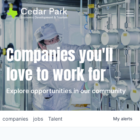
Toggl
Companies you'll
love to work for
Explore opportunities in our community
companies
jobs
Talent
My
alerts