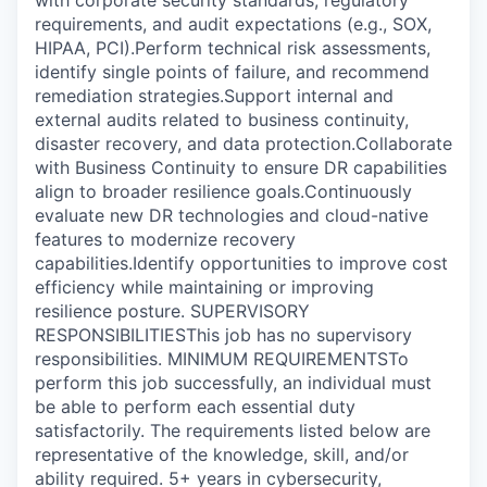
with corporate security standards, regulatory
requirements, and audit expectations (e.g., SOX,
HIPAA, PCI).Perform technical risk assessments,
identify single points of failure, and recommend
remediation strategies.Support internal and
external audits related to business continuity,
disaster recovery, and data protection.Collaborate
with Business Continuity to ensure DR capabilities
align to broader resilience goals.Continuously
evaluate new DR technologies and cloud-native
features to modernize recovery
capabilities.Identify opportunities to improve cost
efficiency while maintaining or improving
resilience posture. SUPERVISORY
RESPONSIBILITIESThis job has no supervisory
responsibilities. MINIMUM REQUIREMENTSTo
perform this job successfully, an individual must
be able to perform each essential duty
satisfactorily. The requirements listed below are
representative of the knowledge, skill, and/or
ability required. 5+ years in cybersecurity,