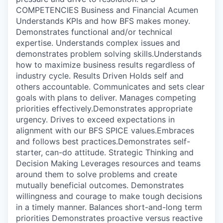
COMPETENCIES Business and Financial Acumen
Understands KPIs and how BFS makes money.
Demonstrates functional and/or technical
expertise. Understands complex issues and
demonstrates problem solving skills.Understands
how to maximize business results regardless of
industry cycle. Results Driven Holds self and
others accountable. Communicates and sets clear
goals with plans to deliver. Manages competing
priorities effectively.Demonstrates appropriate
urgency. Drives to exceed expectations in
alignment with our BFS SPICE values.Embraces
and follows best practices.Demonstrates self-
starter, can-do attitude. Strategic Thinking and
Decision Making Leverages resources and teams
around them to solve problems and create
mutually beneficial outcomes. Demonstrates
willingness and courage to make tough decisions
in a timely manner. Balances short-and-long term
priorities Demonstrates proactive versus reactive