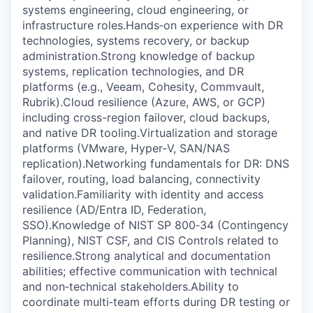
systems engineering, cloud engineering, or
infrastructure roles.Hands‑on experience with DR
technologies, systems recovery, or backup
administration.Strong knowledge of backup
systems, replication technologies, and DR
platforms (e.g., Veeam, Cohesity, Commvault,
Rubrik).Cloud resilience (Azure, AWS, or GCP)
including cross-region failover, cloud backups,
and native DR tooling.Virtualization and storage
platforms (VMware, Hyper‑V, SAN/NAS
replication).Networking fundamentals for DR: DNS
failover, routing, load balancing, connectivity
validation.Familiarity with identity and access
resilience (AD/Entra ID, Federation,
SSO).Knowledge of NIST SP 800‑34 (Contingency
Planning), NIST CSF, and CIS Controls related to
resilience.Strong analytical and documentation
abilities; effective communication with technical
and non‑technical stakeholders.Ability to
coordinate multi‑team efforts during DR testing or