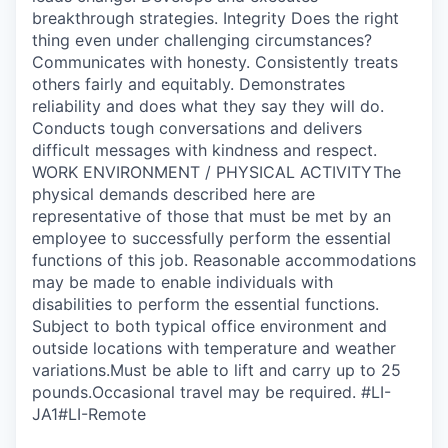
breakthrough strategies. Integrity Does the right
thing even under challenging circumstances?
Communicates with honesty. Consistently treats
others fairly and equitably. Demonstrates
reliability and does what they say they will do.
Conducts tough conversations and delivers
difficult messages with kindness and respect.
WORK ENVIRONMENT / PHYSICAL ACTIVITYThe
physical demands described here are
representative of those that must be met by an
employee to successfully perform the essential
functions of this job. Reasonable accommodations
may be made to enable individuals with
disabilities to perform the essential functions.
Subject to both typical office environment and
outside locations with temperature and weather
variations.Must be able to lift and carry up to 25
pounds.Occasional travel may be required. #LI-
JA1#LI-Remote