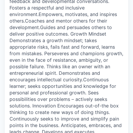
feedback and developmental conversations.
Fosters a respectful and inclusive
environment.Empowers, motivates, and inspires
others.Coaches and mentor others for their
development.Guides and persuades others to
deliver positive outcomes. Growth Mindset
Demonstrates a growth mindset; takes
appropriate risks, fails fast and forward, learns
from mistakes. Perseveres and champions growth,
even in the face of resistance, ambiguity, or
possible failure. Thinks like an owner with an
entrepreneurial spirit. Demonstrates and
encourages intellectual curiosity.Continuous
learner; seeks opportunities and knowledge for
personal and professional growth. Sees
possibilities over problems – actively seeks
solutions. Innovation Encourages out-of-the box
thinking to create new ways of doing things.
Continuously seeks to improve and simplify pain
points in the business. Anticipates, embraces, and
leads change. Develops and executes