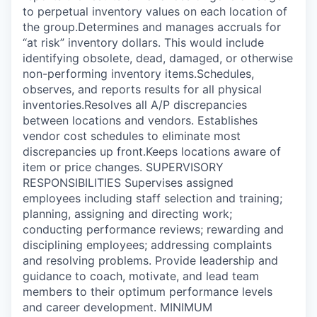
to perpetual inventory values on each location of
the group.Determines and manages accruals for
“at risk” inventory dollars. This would include
identifying obsolete, dead, damaged, or otherwise
non-performing inventory items.Schedules,
observes, and reports results for all physical
inventories.Resolves all A/P discrepancies
between locations and vendors. Establishes
vendor cost schedules to eliminate most
discrepancies up front.Keeps locations aware of
item or price changes. SUPERVISORY
RESPONSIBILITIES Supervises assigned
employees including staff selection and training;
planning, assigning and directing work;
conducting performance reviews; rewarding and
disciplining employees; addressing complaints
and resolving problems. Provide leadership and
guidance to coach, motivate, and lead team
members to their optimum performance levels
and career development. MINIMUM