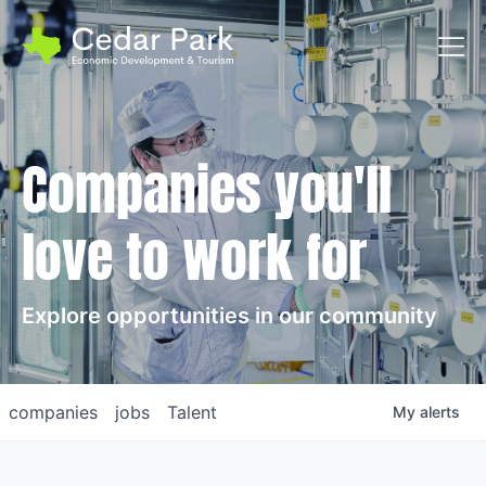
Toggl
Companies you'll
love to work for
Explore opportunities in our community
companies
jobs
Talent
My
alerts