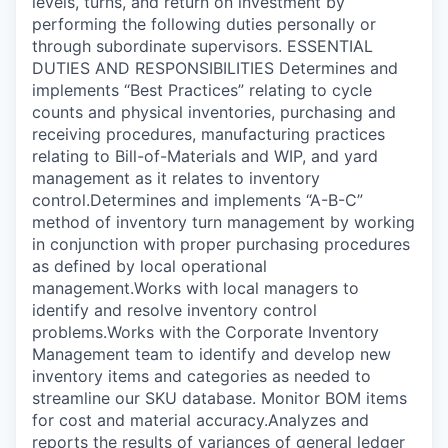
levels, turns, and return on investment by
performing the following duties personally or
through subordinate supervisors. ESSENTIAL
DUTIES AND RESPONSIBILITIES Determines and
implements “Best Practices” relating to cycle
counts and physical inventories, purchasing and
receiving procedures, manufacturing practices
relating to Bill-of-Materials and WIP, and yard
management as it relates to inventory
control.Determines and implements “A-B-C”
method of inventory turn management by working
in conjunction with proper purchasing procedures
as defined by local operational
management.Works with local managers to
identify and resolve inventory control
problems.Works with the Corporate Inventory
Management team to identify and develop new
inventory items and categories as needed to
streamline our SKU database. Monitor BOM items
for cost and material accuracy.Analyzes and
reports the results of variances of general ledger