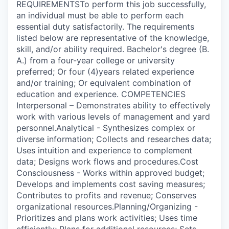
REQUIREMENTSTo perform this job successfully,
an individual must be able to perform each
essential duty satisfactorily. The requirements
listed below are representative of the knowledge,
skill, and/or ability required. Bachelor's degree (B.
A.) from a four-year college or university
preferred; Or four (4)years related experience
and/or training; Or equivalent combination of
education and experience. COMPETENCIES
Interpersonal – Demonstrates ability to effectively
work with various levels of management and yard
personnel.Analytical - Synthesizes complex or
diverse information; Collects and researches data;
Uses intuition and experience to complement
data; Designs work flows and procedures.Cost
Consciousness - Works within approved budget;
Develops and implements cost saving measures;
Contributes to profits and revenue; Conserves
organizational resources.Planning/Organizing -
Prioritizes and plans work activities; Uses time