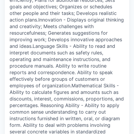
efficiently; Plans for additional resources; Sets
goals and objectives; Organizes or schedules
other people and their tasks; Develops realistic
action plans.Innovation - Displays original thinking
and creativity; Meets challenges with
resourcefulness; Generates suggestions for
improving work; Develops innovative approaches
and ideas.Language Skills - Ability to read and
interpret documents such as safety rules,
operating and maintenance instructions, and
procedure manuals. Ability to write routine
reports and correspondence. Ability to speak
effectively before groups of customers or
employees of organization.Mathematical Skills -
Ability to calculate figures and amounts such as
discounts, interest, commissions, proportions, and
percentages. Reasoning Ability - Ability to apply
common sense understanding to carry out
instructions furnished in written, oral, or diagram
form. Ability to deal with problems involving
several concrete variables in standardized