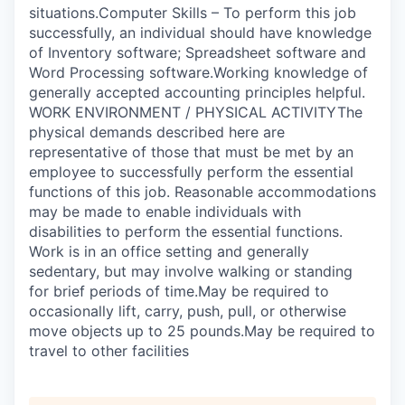
situations.Computer Skills – To perform this job
successfully, an individual should have knowledge
of Inventory software; Spreadsheet software and
Word Processing software.Working knowledge of
generally accepted accounting principles helpful.
WORK ENVIRONMENT / PHYSICAL ACTIVITYThe
physical demands described here are
representative of those that must be met by an
employee to successfully perform the essential
functions of this job. Reasonable accommodations
may be made to enable individuals with
disabilities to perform the essential functions.
Work is in an office setting and generally
sedentary, but may involve walking or standing
for brief periods of time.May be required to
occasionally lift, carry, push, pull, or otherwise
move objects up to 25 pounds.May be required to
travel to other facilities