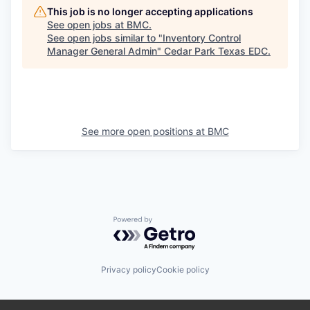
This job is no longer accepting applications
See open jobs at
BMC
.
See open jobs similar to "
Inventory Control
Manager General Admin
"
Cedar Park Texas EDC
.
See more open positions at
BMC
Powered by Getro.com
Privacy policy
Cookie policy