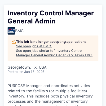
Inventory Control Manager
General Admin
BMC
This job is no longer accepting applications
See open jobs at
BMC
.
See open jobs similar to "
Inventory Control
Manager General Admin
"
Cedar Park Texas EDC
.
Georgetown, TX, USA
Posted
on Jun 13, 2026
PURPOSE Manages and coordinates activities
related to the facility’s (or multiple facilities)
inventory. This includes both physical inventory
processes and the management of inventory